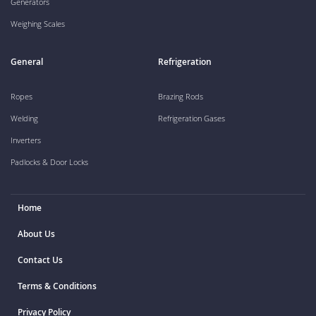
Generators
Weighing Scales
General
Refrigeration
Ropes
Brazing Rods
Welding
Refrigeration Gases
Inverters
Padlocks & Door Locks
Home
About Us
Contact Us
Terms & Conditions
Privacy Policy