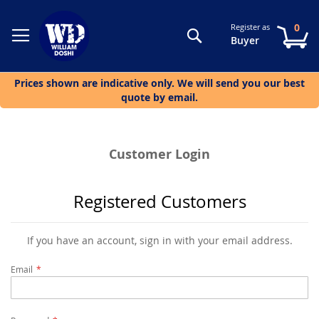
0
Register as
Search
My
Buyer
Prices shown are indicative only. We will send you our best
quote by email.
Customer Login
Registered Customers
If you have an account, sign in with your email address.
Email