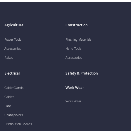
Agricultural
Construction
Power Tools
Finishing Materials
Accessories
Hand Tools
Rakes
Accessories
Electrical
Safety & Protection
Work Wear
Cable Glands
Cables
Work Wear
Fans
Changeovers
Distribution Boards