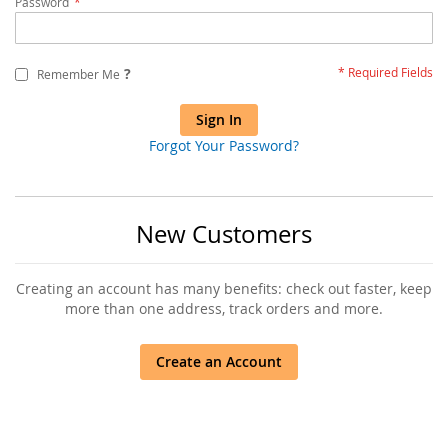
Password
?
Remember Me
Sign In
Forgot Your Password?
New Customers
Creating an account has many benefits: check out faster, keep
more than one address, track orders and more.
Create an Account