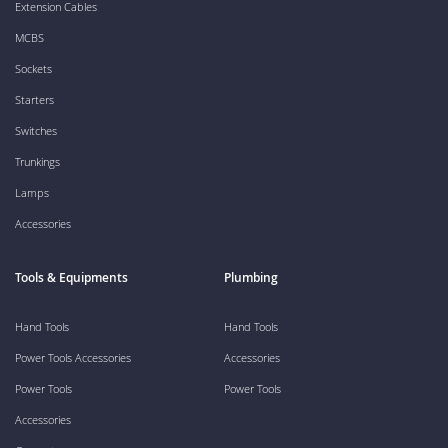
Extension Cables
MCBS
Sockets
Starters
Switches
Trunkings
Lamps
Accessories
Tools & Equipments
Plumbing
Hand Tools
Hand Tools
Power Tools Accessories
Accessories
Power Tools
Power Tools
Accessories