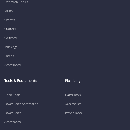
Extension Cables
MCBS
Sockets
Starters
Switches
Trunkings
Lamps
Accessories
Tools & Equipments
Plumbing
Hand Tools
Hand Tools
Power Tools Accessories
Accessories
Power Tools
Power Tools
Accessories