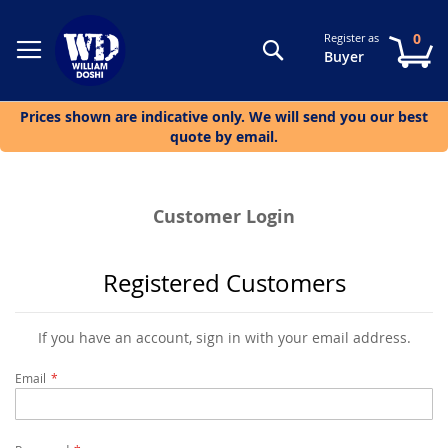
0
Register as
Search
My
Buyer
Prices shown are indicative only. We will send you our best
quote by email.
Customer Login
Registered Customers
If you have an account, sign in with your email address.
Email