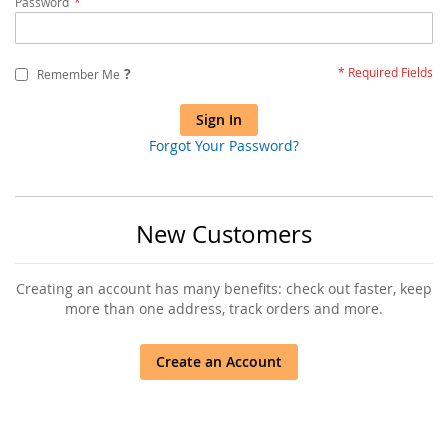
Password
?
Remember Me
Sign In
Forgot Your Password?
New Customers
Creating an account has many benefits: check out faster, keep
more than one address, track orders and more.
Create an Account