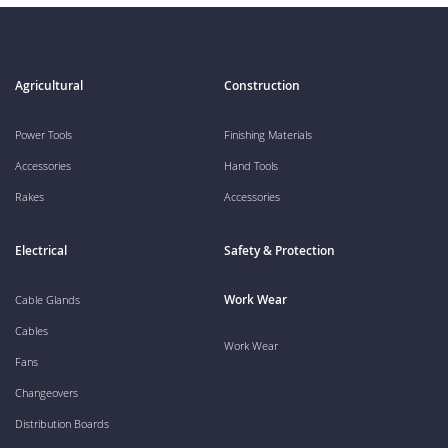
Agricultural
Construction
Power Tools
Finishing Materials
Accessories
Hand Tools
Rakes
Accessories
Electrical
Safety & Protection
Work Wear
Cable Glands
Cables
Work Wear
Fans
Changeovers
Distribution Boards