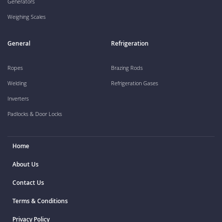
Generators
Weighing Scales
General
Refrigeration
Ropes
Brazing Rods
Welding
Refrigeration Gases
Inverters
Padlocks & Door Locks
Home
About Us
Contact Us
Terms & Conditions
Privacy Policy