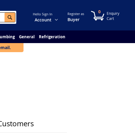
0
My Cart
Register as
Hello Sign In
Search
Change
Buyer
Account
lumbing
General
Refrigeration
email.
Customers