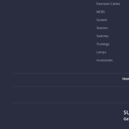
Extension Cables
MCBS
Sockets
Starters
Switches
Trunkings
Lamps
Accessories
Ho
S
Ge