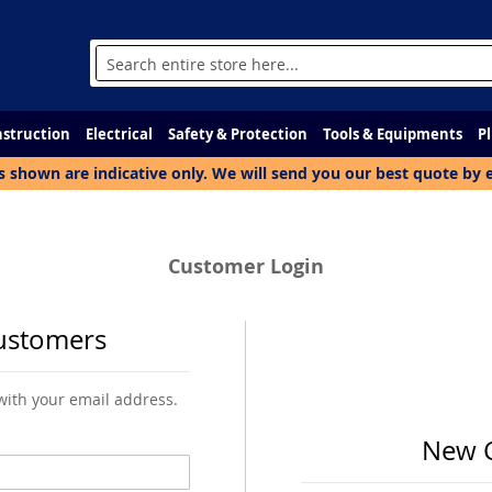
Search
struction
Electrical
Safety & Protection
Tools & Equipments
P
s shown are indicative only. We will send you our best quote by 
Customer Login
ustomers
 with your email address.
New 