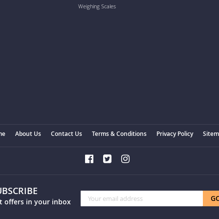
Weighing Scales
me
About Us
Contact Us
Terms & Conditions
Privacy Policy
Site
UBSCRIBE
Sign
G
t offers in your inbox
Up
for