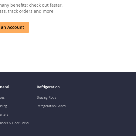
any benefits: check out faster,
ss, track orders and more.
 an Account
neral
Refrigeration
pes
Brazing Rods
lding
Refrigeration Gases
erters
dlocks & Door Locks