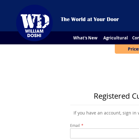
What's New
Agricultural
Con
Price
Registered C
If you have an account, sign in
Email