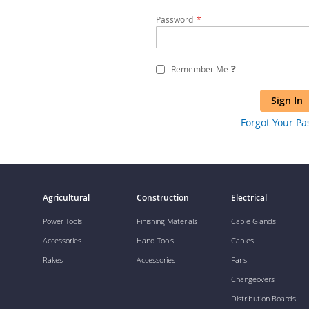
Password
?
Remember Me
Sign In
Forgot Your P
Agricultural
Construction
Electrical
Power Tools
Finishing Materials
Cable Glands
Accessories
Hand Tools
Cables
Rakes
Accessories
Fans
Changeovers
Distribution Boards