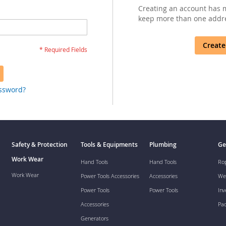
Creating an account has m
keep more than one addre
Create
assword?
Safety & Protection
Tools & Equipments
Plumbing
Ge
Work Wear
Hand Tools
Hand Tools
Ro
Work Wear
Power Tools Accessories
Accessories
We
Power Tools
Power Tools
Inv
Accessories
Pa
Generators