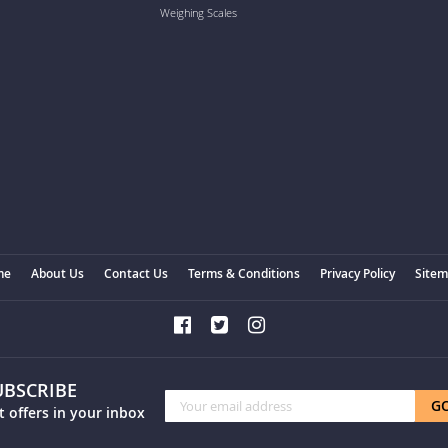
Weighing Scales
me
About Us
Contact Us
Terms & Conditions
Privacy Policy
Site
UBSCRIBE
Sign
G
t offers in your inbox
Up
for