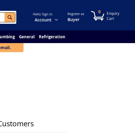
0
My Cart
Register as
Hello Sign In
Search
Change
Buyer
Account
lumbing
General
Refrigeration
email.
Customers