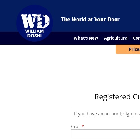
What's New
Agricultural
Con
Price
Registered C
If you have an account, sign in
Email