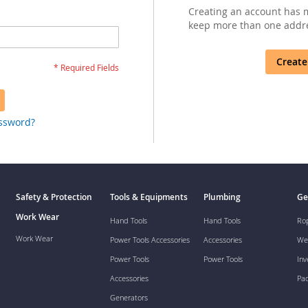
Creating an account has m
keep more than one addre
Create
assword?
Safety & Protection
Tools & Equipments
Plumbing
Ge
Work Wear
Hand Tools
Hand Tools
Ro
Work Wear
Power Tools Accessories
Accessories
We
Power Tools
Power Tools
Inv
Accessories
Pa
Generators