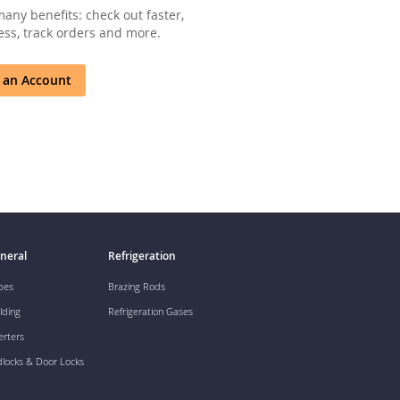
any benefits: check out faster,
ss, track orders and more.
 an Account
neral
Refrigeration
pes
Brazing Rods
lding
Refrigeration Gases
erters
dlocks & Door Locks