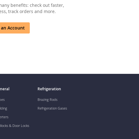
any benefits: check out faster,
ss, track orders and more.
 an Account
neral
Refrigeration
pes
Brazing Rods
lding
Refrigeration Gases
erters
dlocks & Door Locks