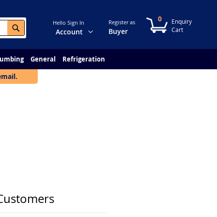
0
My Cart
Register as
Hello Sign In
Search
Change
Buyer
Account
lumbing
General
Refrigeration
email.
Customers