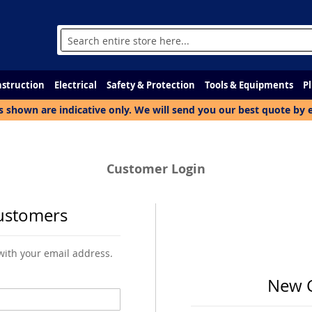
Search
struction
Electrical
Safety & Protection
Tools & Equipments
P
s shown are indicative only. We will send you our best quote by 
Customer Login
ustomers
 with your email address.
New 