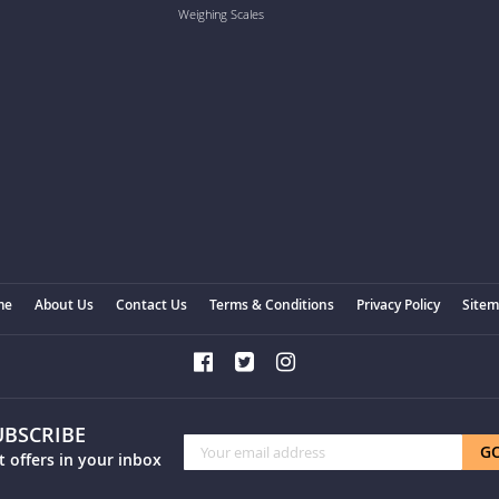
Weighing Scales
me
About Us
Contact Us
Terms & Conditions
Privacy Policy
Site
UBSCRIBE
Sign
G
t offers in your inbox
Up
for