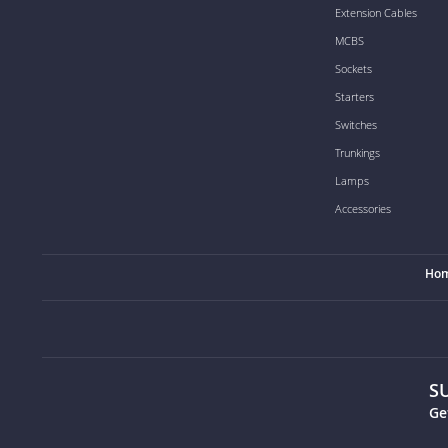
Extension Cables
MCBS
Sockets
Starters
Switches
Trunkings
Lamps
Accessories
Ho
S
Ge