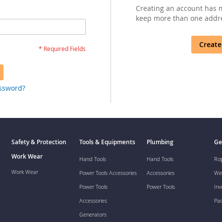
Creating an account has m
keep more than one addre
Create
assword?
Safety & Protection
Tools & Equipments
Plumbing
Ge
Work Wear
Hand Tools
Hand Tools
Ro
Work Wear
Power Tools Accessories
Accessories
We
Power Tools
Power Tools
Inv
Accessories
Pa
Generators