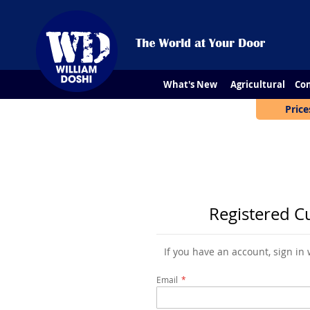
What's New
Agricultural
Con
Price
Registered C
If you have an account, sign in
Email