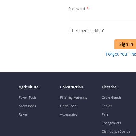
Password
?
Remember Me
Sign In
Forgot Your P
Agricultural
Construction
Electrical
Power Tools
Finishing Materials
Cable Glands
Accessories
Hand Tools
Cables
Rakes
Accessories
Fans
Changeovers
Distribution Boards