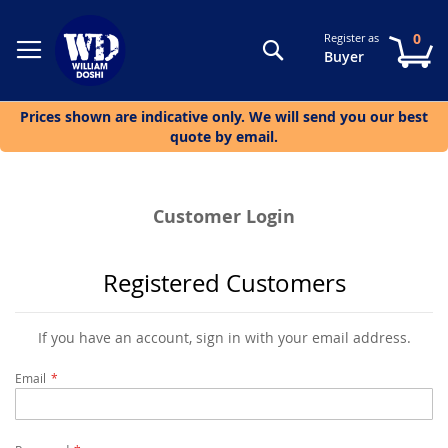
0
Register as
Search
My
Buyer
Prices shown are indicative only. We will send you our best
quote by email.
Customer Login
Registered Customers
If you have an account, sign in with your email address.
Email