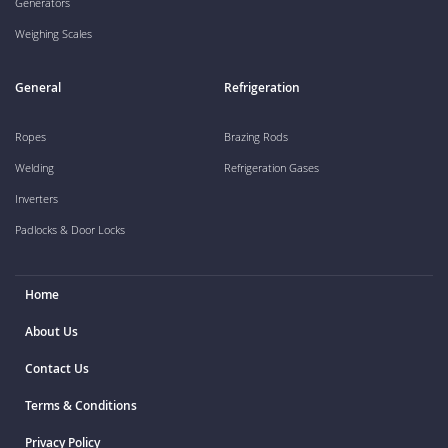
Generators
Weighing Scales
General
Refrigeration
Ropes
Brazing Rods
Welding
Refrigeration Gases
Inverters
Padlocks & Door Locks
Home
About Us
Contact Us
Terms & Conditions
Privacy Policy