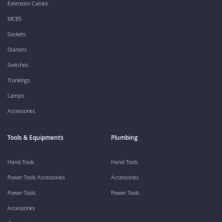
Extension Cables
MCBS
Sockets
Starters
Switches
Trunkings
Lamps
Accessories
Tools & Equipments
Plumbing
Hand Tools
Hand Tools
Power Tools Accessories
Accessories
Power Tools
Power Tools
Accessories