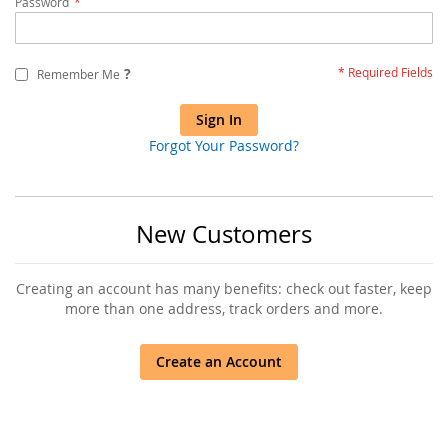
Password
?
Remember Me
Sign In
Forgot Your Password?
New Customers
Creating an account has many benefits: check out faster, keep
more than one address, track orders and more.
Create an Account