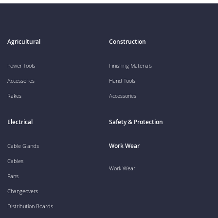
Agricultural
Construction
Power Tools
Finishing Materials
Accessories
Hand Tools
Rakes
Accessories
Electrical
Safety & Protection
Work Wear
Cable Glands
Cables
Work Wear
Fans
Changeovers
Distribution Boards