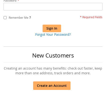
Password
?
Remember Me
Sign In
Forgot Your Password?
New Customers
Creating an account has many benefits: check out faster, keep
more than one address, track orders and more.
Create an Account