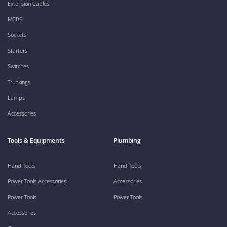
Extension Cables
MCBS
Sockets
Starters
Switches
Trunkings
Lamps
Accessories
Tools & Equipments
Plumbing
Hand Tools
Hand Tools
Power Tools Accessories
Accessories
Power Tools
Power Tools
Accessories