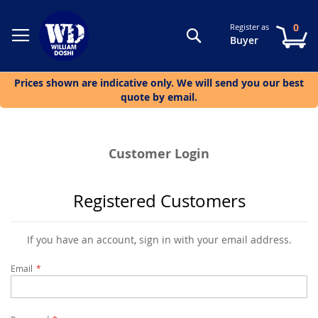
0
Register as
Search
My
Buyer
Prices shown are indicative only. We will send you our best
quote by email.
Customer Login
Registered Customers
If you have an account, sign in with your email address.
Email