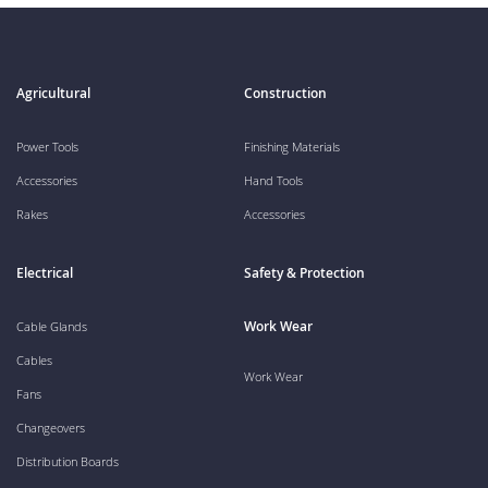
Agricultural
Construction
Power Tools
Finishing Materials
Accessories
Hand Tools
Rakes
Accessories
Electrical
Safety & Protection
Work Wear
Cable Glands
Cables
Work Wear
Fans
Changeovers
Distribution Boards