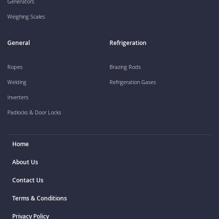
Generators
Weighing Scales
General
Refrigeration
Ropes
Brazing Rods
Welding
Refrigeration Gases
Inverters
Padlocks & Door Locks
Home
About Us
Contact Us
Terms & Conditions
Privacy Policy