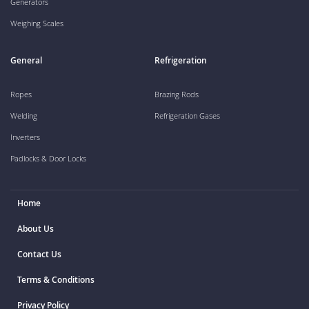
Generators
Weighing Scales
General
Refrigeration
Ropes
Brazing Rods
Welding
Refrigeration Gases
Inverters
Padlocks & Door Locks
Home
About Us
Contact Us
Terms & Conditions
Privacy Policy