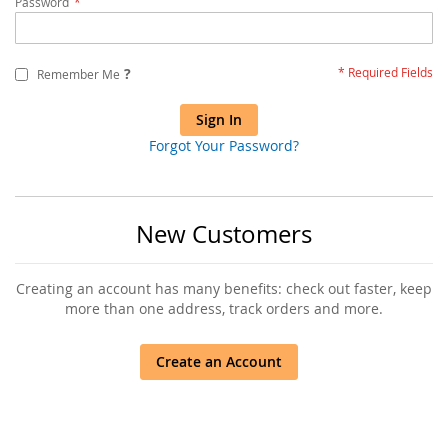
Password
?
Remember Me
Sign In
Forgot Your Password?
New Customers
Creating an account has many benefits: check out faster, keep
more than one address, track orders and more.
Create an Account