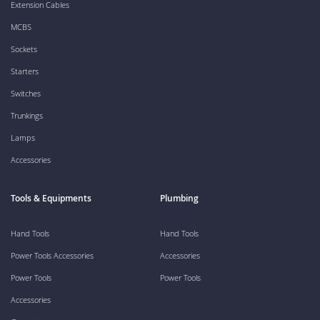
Extension Cables
MCBS
Sockets
Starters
Switches
Trunkings
Lamps
Accessories
Tools & Equipments
Plumbing
Hand Tools
Hand Tools
Power Tools Accessories
Accessories
Power Tools
Power Tools
Accessories