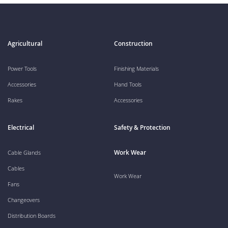
Agricultural
Construction
Power Tools
Finishing Materials
Accessories
Hand Tools
Rakes
Accessories
Electrical
Safety & Protection
Work Wear
Cable Glands
Cables
Work Wear
Fans
Changeovers
Distribution Boards