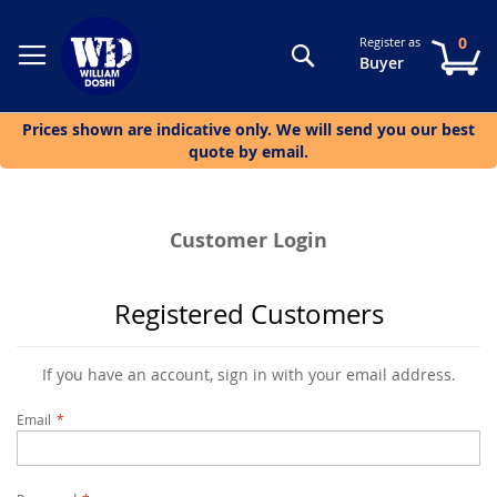
0
Register as
Search
My
Buyer
Prices shown are indicative only. We will send you our best
quote by email.
Customer Login
Registered Customers
If you have an account, sign in with your email address.
Email