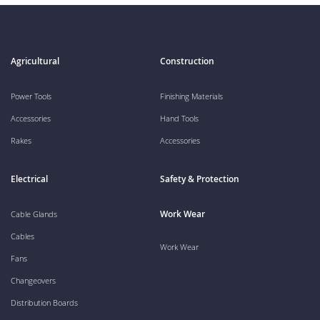
Agricultural
Construction
Power Tools
Finishing Materials
Accessories
Hand Tools
Rakes
Accessories
Electrical
Safety & Protection
Work Wear
Cable Glands
Cables
Work Wear
Fans
Changeovers
Distribution Boards