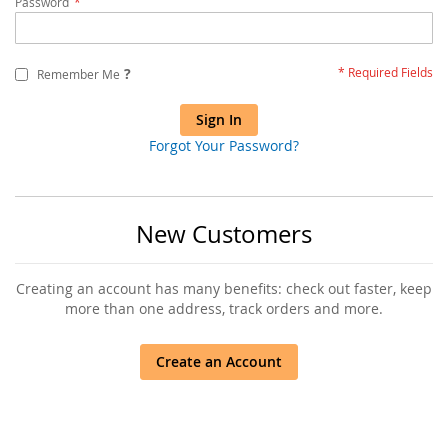
Password
?
Remember Me
Sign In
Forgot Your Password?
New Customers
Creating an account has many benefits: check out faster, keep
more than one address, track orders and more.
Create an Account