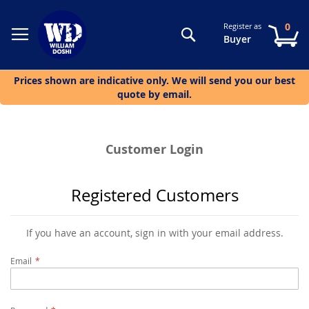
0
Register as
Search
My
Buyer
Prices shown are indicative only. We will send you our best
quote by email.
Customer Login
Registered Customers
If you have an account, sign in with your email address.
Email