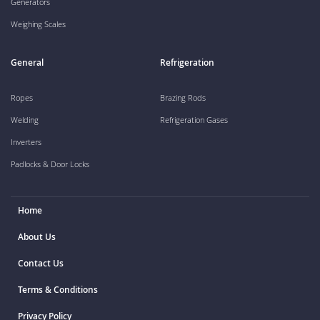
Generators
Weighing Scales
General
Refrigeration
Ropes
Brazing Rods
Welding
Refrigeration Gases
Inverters
Padlocks & Door Locks
Home
About Us
Contact Us
Terms & Conditions
Privacy Policy