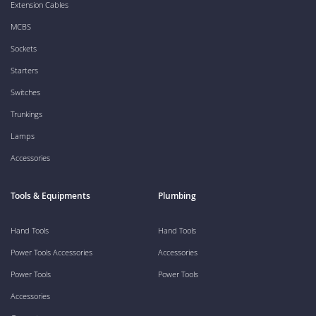
Extension Cables
MCBS
Sockets
Starters
Switches
Trunkings
Lamps
Accessories
Tools & Equipments
Plumbing
Hand Tools
Hand Tools
Power Tools Accessories
Accessories
Power Tools
Power Tools
Accessories