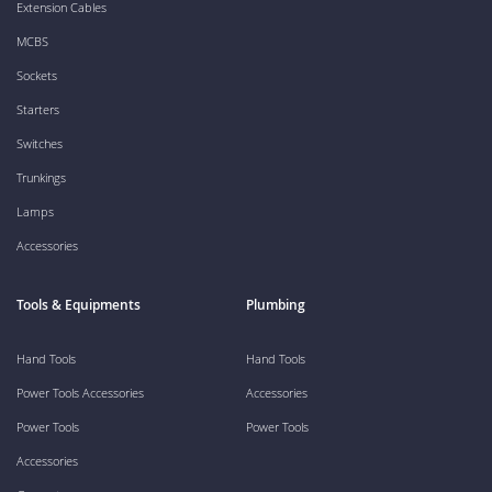
Extension Cables
MCBS
Sockets
Starters
Switches
Trunkings
Lamps
Accessories
Tools & Equipments
Plumbing
Hand Tools
Hand Tools
Power Tools Accessories
Accessories
Power Tools
Power Tools
Accessories