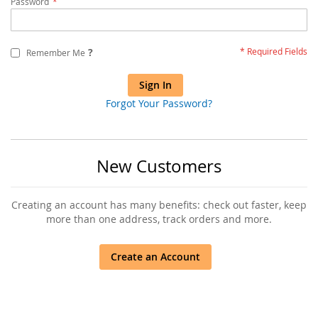
Password
?
Remember Me
Sign In
Forgot Your Password?
New Customers
Creating an account has many benefits: check out faster, keep
more than one address, track orders and more.
Create an Account