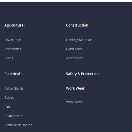
Agricultural
Construction
Power Tools
Finishing Materials
Accessories
Hand Tools
Rakes
Accessories
Electrical
Safety & Protection
Work Wear
Cable Glands
Cables
Work Wear
Fans
Changeovers
Distribution Boards