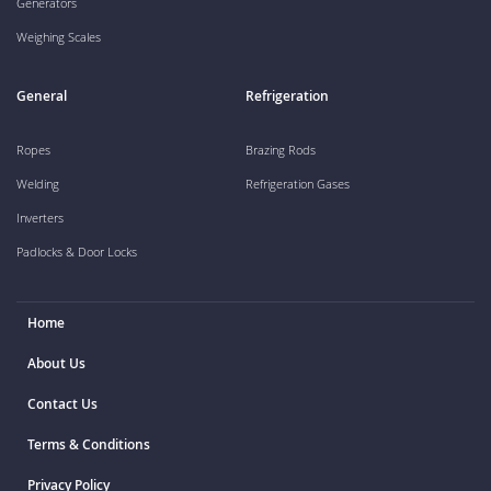
Generators
Weighing Scales
General
Refrigeration
Ropes
Brazing Rods
Welding
Refrigeration Gases
Inverters
Padlocks & Door Locks
Home
About Us
Contact Us
Terms & Conditions
Privacy Policy