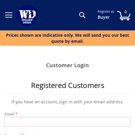
0
Register as
Search
My
Buyer
Prices shown are indicative only. We will send you our best
quote by email.
Customer Login
Registered Customers
If you have an account, sign in with your email address.
Email