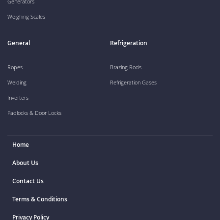
Generators
Weighing Scales
General
Refrigeration
Ropes
Brazing Rods
Welding
Refrigeration Gases
Inverters
Padlocks & Door Locks
Home
About Us
Contact Us
Terms & Conditions
Privacy Policy