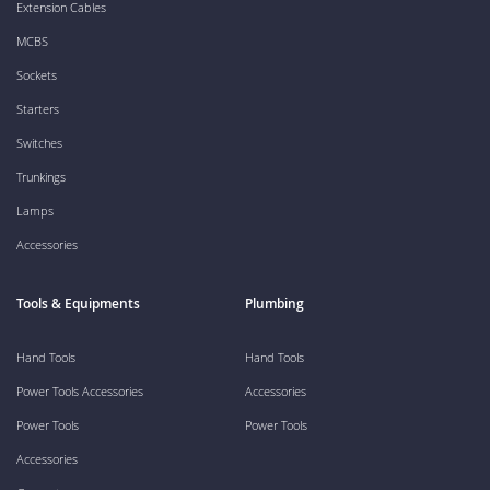
Extension Cables
MCBS
Sockets
Starters
Switches
Trunkings
Lamps
Accessories
Tools & Equipments
Plumbing
Hand Tools
Hand Tools
Power Tools Accessories
Accessories
Power Tools
Power Tools
Accessories