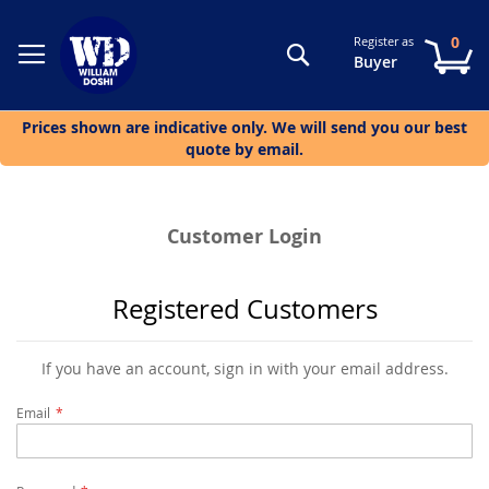
0
Register as
Search
My
Buyer
Prices shown are indicative only. We will send you our best
quote by email.
Customer Login
Registered Customers
If you have an account, sign in with your email address.
Email