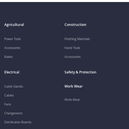
Agricultural
Construction
Power Tools
Finishing Materials
Accessories
Hand Tools
Rakes
Accessories
Electrical
Safety & Protection
Work Wear
Cable Glands
Cables
Work Wear
Fans
Changeovers
Distribution Boards