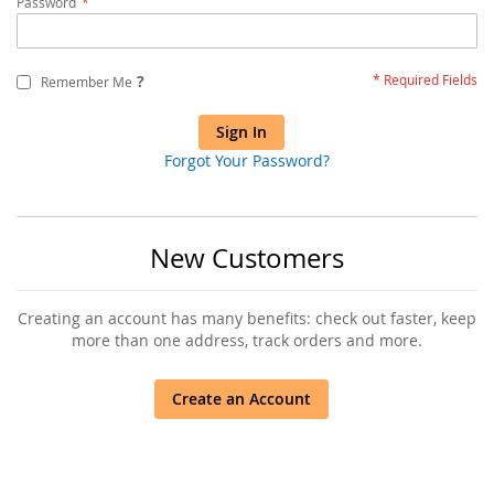
Password
?
Remember Me
Sign In
Forgot Your Password?
New Customers
Creating an account has many benefits: check out faster, keep
more than one address, track orders and more.
Create an Account