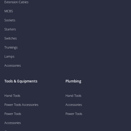
Extension Cables
MCBS
Sockets
Starters
Switches
Trunkings
Lamps
Accessories
Tools & Equipments
Plumbing
Hand Tools
Hand Tools
Power Tools Accessories
Accessories
Power Tools
Power Tools
Accessories