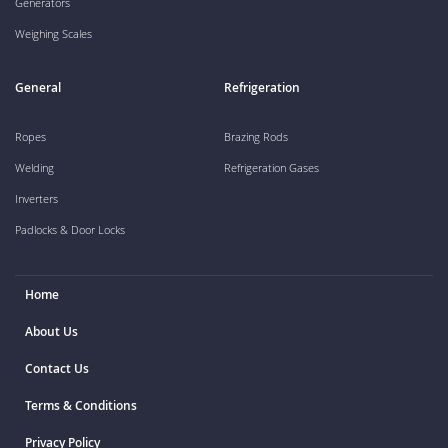
Generators
Weighing Scales
General
Refrigeration
Ropes
Brazing Rods
Welding
Refrigeration Gases
Inverters
Padlocks & Door Locks
Home
About Us
Contact Us
Terms & Conditions
Privacy Policy