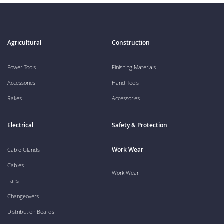
Agricultural
Construction
Power Tools
Finishing Materials
Accessories
Hand Tools
Rakes
Accessories
Electrical
Safety & Protection
Work Wear
Cable Glands
Cables
Work Wear
Fans
Changeovers
Distribution Boards