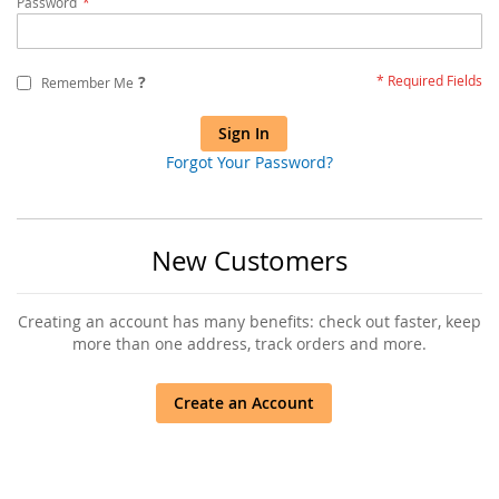
Password
?
Remember Me
Sign In
Forgot Your Password?
New Customers
Creating an account has many benefits: check out faster, keep
more than one address, track orders and more.
Create an Account