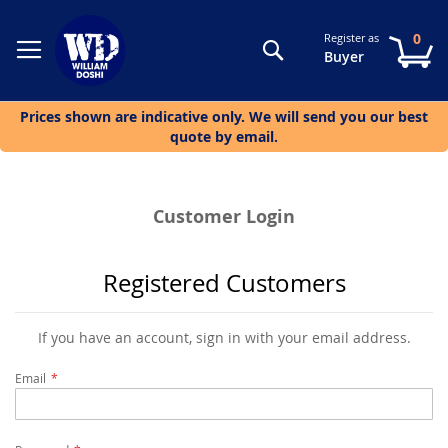
0
Register as
Search
My
Buyer
Prices shown are indicative only. We will send you our best
quote by email.
Customer Login
Registered Customers
If you have an account, sign in with your email address.
Email