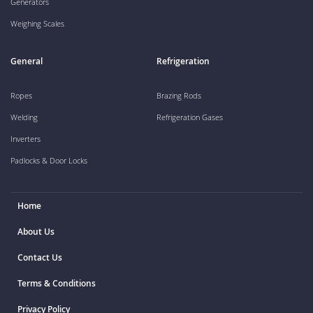
Generators
Weighing Scales
General
Refrigeration
Ropes
Brazing Rods
Welding
Refrigeration Gases
Inverters
Padlocks & Door Locks
Home
About Us
Contact Us
Terms & Conditions
Privacy Policy