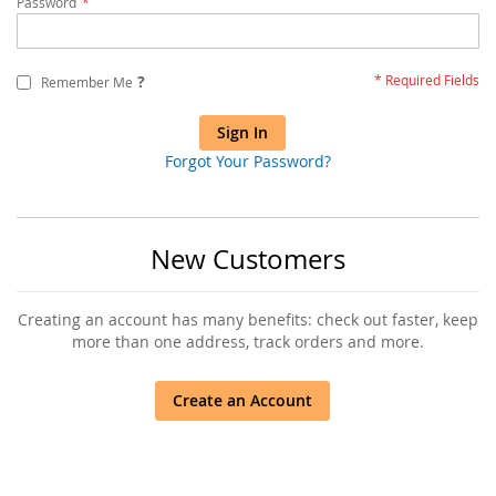
Password
?
Remember Me
Sign In
Forgot Your Password?
New Customers
Creating an account has many benefits: check out faster, keep
more than one address, track orders and more.
Create an Account