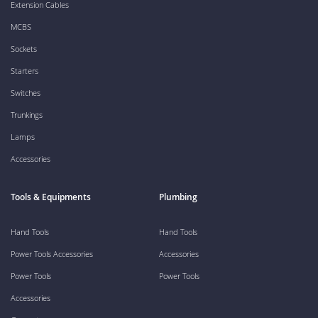
Extension Cables
MCBS
Sockets
Starters
Switches
Trunkings
Lamps
Accessories
Tools & Equipments
Plumbing
Hand Tools
Hand Tools
Power Tools Accessories
Accessories
Power Tools
Power Tools
Accessories