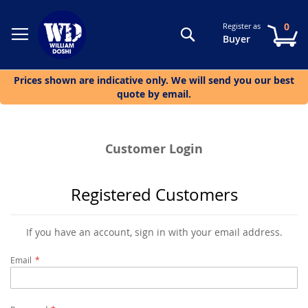
0
Register as
Search
My
Buyer
Prices shown are indicative only. We will send you our best
quote by email.
Customer Login
Registered Customers
If you have an account, sign in with your email address.
Email