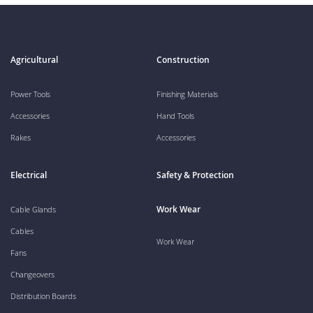
Agricultural
Construction
Power Tools
Finishing Materials
Accessories
Hand Tools
Rakes
Accessories
Electrical
Safety & Protection
Work Wear
Cable Glands
Cables
Work Wear
Fans
Changeovers
Distribution Boards