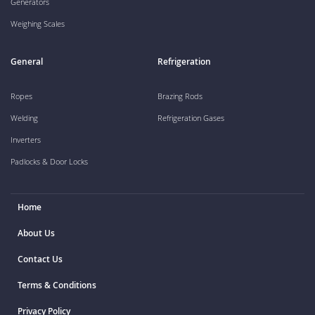
Generators
Weighing Scales
General
Refrigeration
Ropes
Brazing Rods
Welding
Refrigeration Gases
Inverters
Padlocks & Door Locks
Home
About Us
Contact Us
Terms & Conditions
Privacy Policy