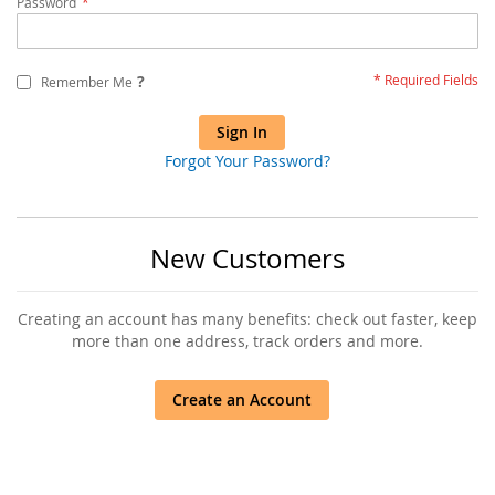
Password
?
Remember Me
Sign In
Forgot Your Password?
New Customers
Creating an account has many benefits: check out faster, keep
more than one address, track orders and more.
Create an Account