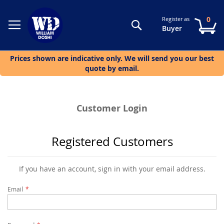
0
Register as
Search
My
Buyer
Prices shown are indicative only. We will send you our best
quote by email.
Customer Login
Registered Customers
If you have an account, sign in with your email address.
Email