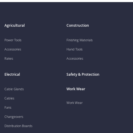
Agricultural
Construction
Power Tools
Finishing Materials
Accessories
Hand Tools
Rakes
Accessories
Electrical
Safety & Protection
Work Wear
Cable Glands
Cables
Work Wear
Fans
Changeovers
Distribution Boards