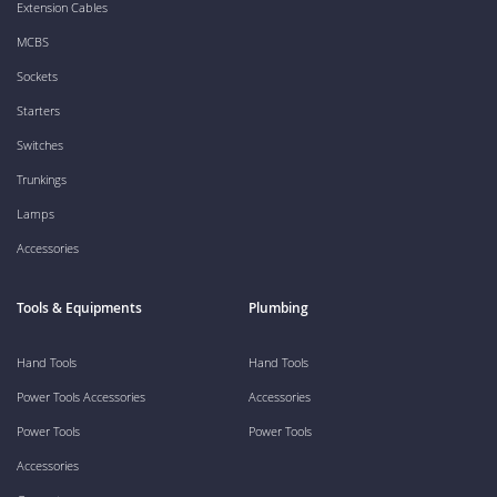
Extension Cables
MCBS
Sockets
Starters
Switches
Trunkings
Lamps
Accessories
Tools & Equipments
Plumbing
Hand Tools
Hand Tools
Power Tools Accessories
Accessories
Power Tools
Power Tools
Accessories