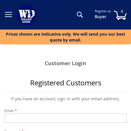
0
Register as
Search
My
Buyer
Prices shown are indicative only. We will send you our best
quote by email.
Customer Login
Registered Customers
If you have an account, sign in with your email address.
Email