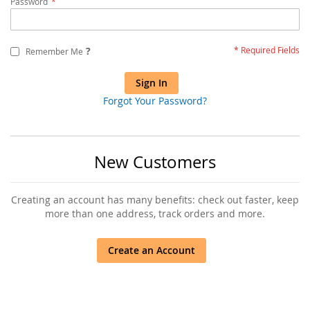
Password
?
Remember Me
Sign In
Forgot Your Password?
New Customers
Creating an account has many benefits: check out faster, keep
more than one address, track orders and more.
Create an Account