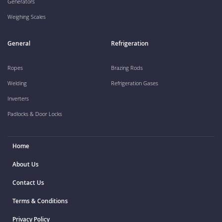
Generators
Weighing Scales
General
Refrigeration
Ropes
Brazing Rods
Welding
Refrigeration Gases
Inverters
Padlocks & Door Locks
Home
About Us
Contact Us
Terms & Conditions
Privacy Policy