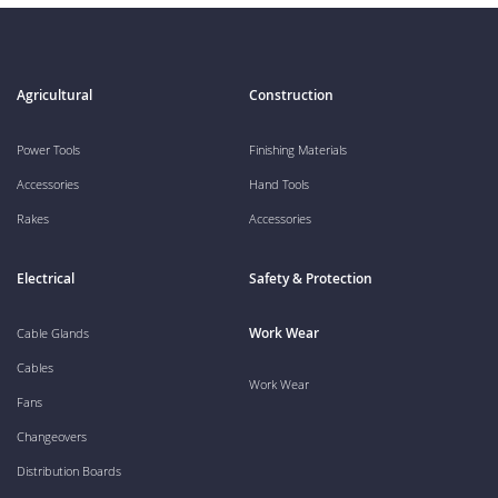
Agricultural
Construction
Power Tools
Finishing Materials
Accessories
Hand Tools
Rakes
Accessories
Electrical
Safety & Protection
Work Wear
Cable Glands
Cables
Work Wear
Fans
Changeovers
Distribution Boards