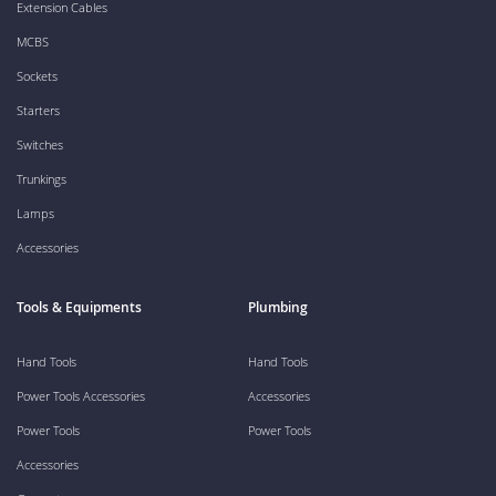
Extension Cables
MCBS
Sockets
Starters
Switches
Trunkings
Lamps
Accessories
Tools & Equipments
Plumbing
Hand Tools
Hand Tools
Power Tools Accessories
Accessories
Power Tools
Power Tools
Accessories