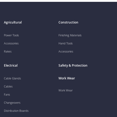
Agricultural
Construction
Power Tools
Finishing Materials
Accessories
Hand Tools
Rakes
Accessories
Electrical
Safety & Protection
Work Wear
Cable Glands
Cables
Work Wear
Fans
Changeovers
Distribution Boards