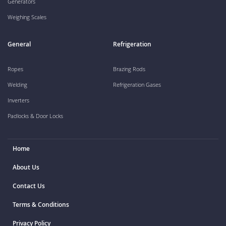
Generators
Weighing Scales
General
Refrigeration
Ropes
Brazing Rods
Welding
Refrigeration Gases
Inverters
Padlocks & Door Locks
Home
About Us
Contact Us
Terms & Conditions
Privacy Policy