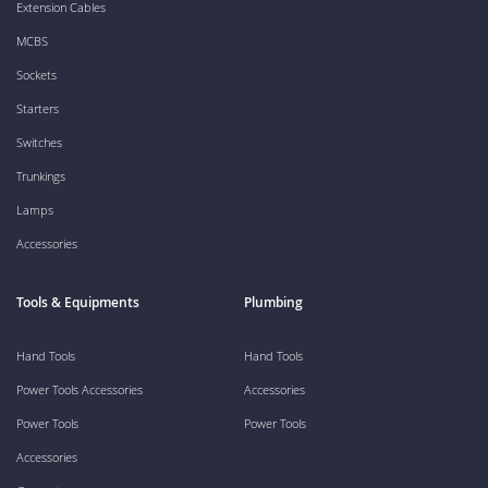
Extension Cables
MCBS
Sockets
Starters
Switches
Trunkings
Lamps
Accessories
Tools & Equipments
Plumbing
Hand Tools
Hand Tools
Power Tools Accessories
Accessories
Power Tools
Power Tools
Accessories