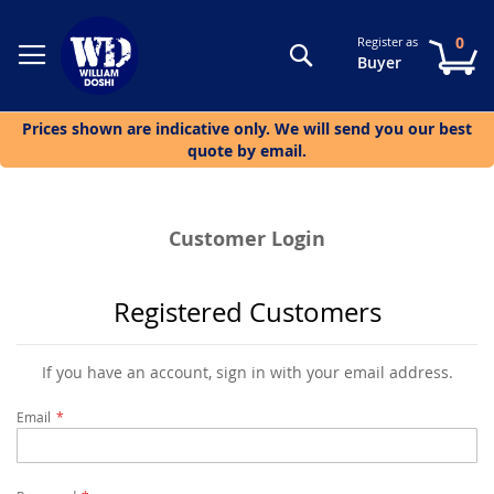
0
Register as
Search
My
Buyer
Prices shown are indicative only. We will send you our best
quote by email.
Customer Login
Registered Customers
If you have an account, sign in with your email address.
Email