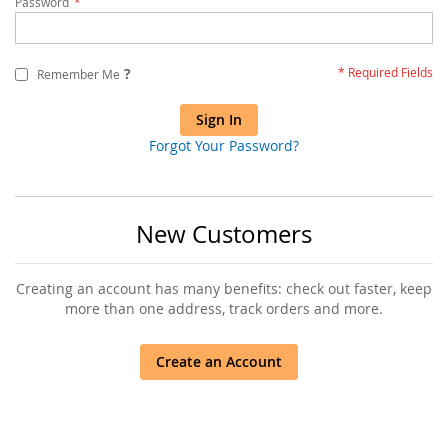
Password
?
Remember Me
Sign In
Forgot Your Password?
New Customers
Creating an account has many benefits: check out faster, keep
more than one address, track orders and more.
Create an Account