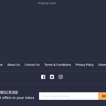
Weighing Scales
me
About Us
Contact Us
Terms & Conditions
Privacy Policy
Site
UBSCRIBE
Sign
G
t offers in your inbox
Up
for