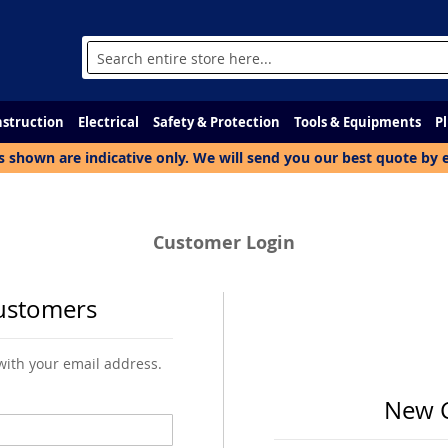
Search
struction
Electrical
Safety & Protection
Tools & Equipments
P
s shown are indicative only. We will send you our best quote by 
Customer Login
ustomers
 with your email address.
New 