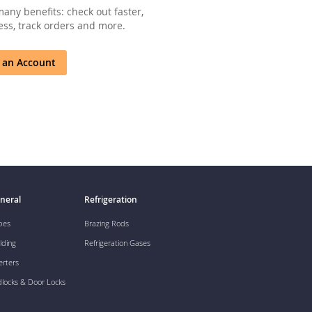
any benefits: check out faster,
ss, track orders and more.
 an Account
neral
Refrigeration
pes
Brazing Rods
lding
Refrigeration Gases
erters
dlocks & Door Locks