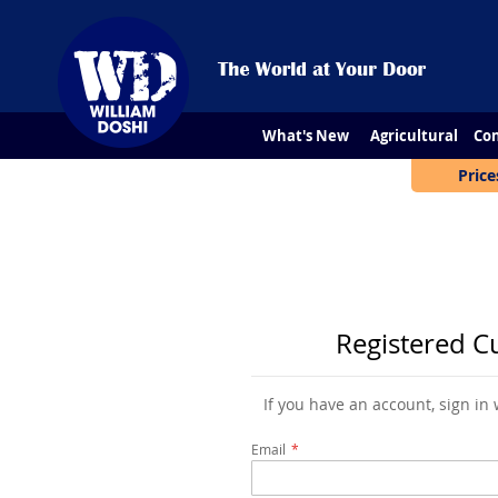
What's New
Agricultural
Con
Price
Registered C
If you have an account, sign in
Email