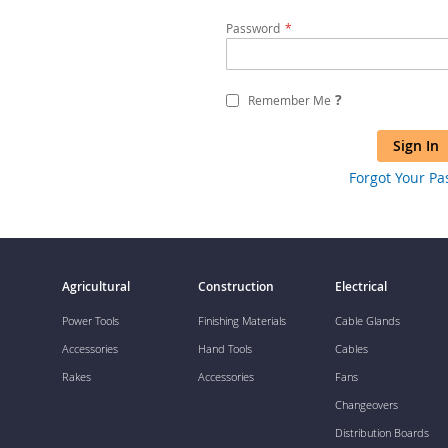
Password
?
Remember Me
Sign In
Forgot Your P
Agricultural
Construction
Electrical
Power Tools
Finishing Materials
Cable Glands
Accessories
Hand Tools
Cables
Rakes
Accessories
Fans
Changeovers
Distribution Boards