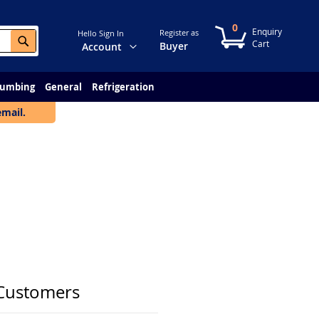
0
My Cart
Register as
Hello Sign In
Search
Change
Buyer
Account
lumbing
General
Refrigeration
email.
Customers