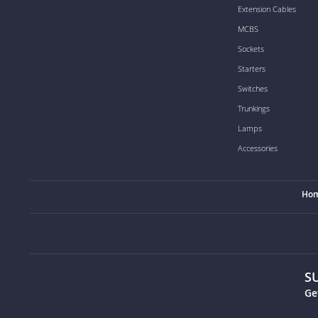
Extension Cables
MCBS
Sockets
Starters
Switches
Trunkings
Lamps
Accessories
Ho
S
Ge