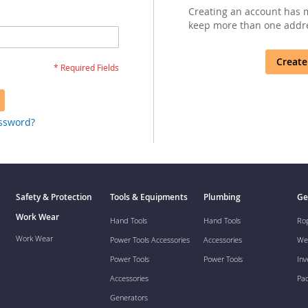
Creating an account has m
keep more than one addre
Create
assword?
Safety & Protection
Tools & Equipments
Plumbing
Ge
Work Wear
Hand Tools
Hand Tools
Ro
Work Wear
Power Tools Accessories
Accessories
We
Power Tools
Power Tools
Inv
Accessories
Pa
Generators