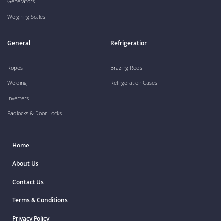
Generators
Weighing Scales
General
Refrigeration
Ropes
Brazing Rods
Welding
Refrigeration Gases
Inverters
Padlocks & Door Locks
Home
About Us
Contact Us
Terms & Conditions
Privacy Policy