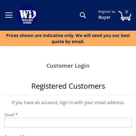
0
Register as
Search
My
Buyer
Prices shown are indicative only. We will send you our best
quote by email.
Customer Login
Registered Customers
If you have an account, sign in with your email address.
Email