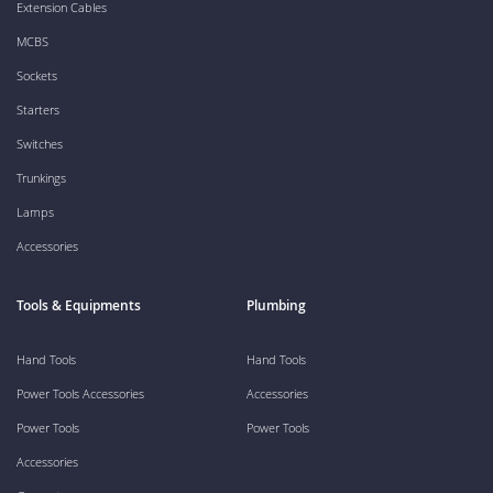
Extension Cables
MCBS
Sockets
Starters
Switches
Trunkings
Lamps
Accessories
Tools & Equipments
Plumbing
Hand Tools
Hand Tools
Power Tools Accessories
Accessories
Power Tools
Power Tools
Accessories