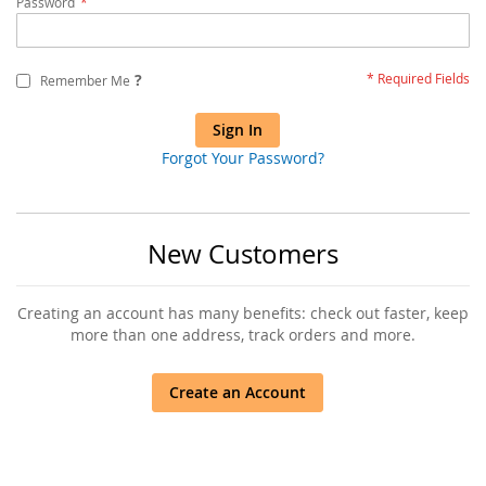
Password
?
Remember Me
Sign In
Forgot Your Password?
New Customers
Creating an account has many benefits: check out faster, keep
more than one address, track orders and more.
Create an Account