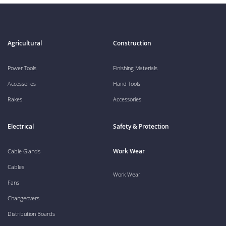
Agricultural
Construction
Power Tools
Finishing Materials
Accessories
Hand Tools
Rakes
Accessories
Electrical
Safety & Protection
Work Wear
Cable Glands
Cables
Work Wear
Fans
Changeovers
Distribution Boards