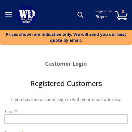
0
Register as
Search
My
Buyer
Prices shown are indicative only. We will send you our best
quote by email.
Customer Login
Registered Customers
If you have an account, sign in with your email address.
Email