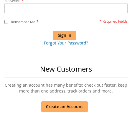
Password
?
Remember Me
Sign In
Forgot Your Password?
New Customers
Creating an account has many benefits: check out faster, keep
more than one address, track orders and more.
Create an Account