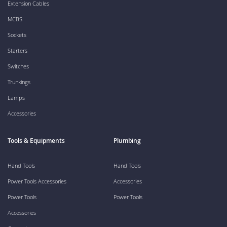
Extension Cables
MCBS
Sockets
Starters
Switches
Trunkings
Lamps
Accessories
Tools & Equipments
Plumbing
Hand Tools
Hand Tools
Power Tools Accessories
Accessories
Power Tools
Power Tools
Accessories