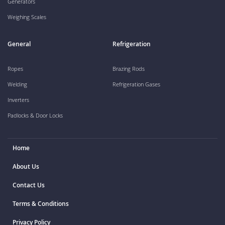
Generators
Weighing Scales
General
Refrigeration
Ropes
Brazing Rods
Welding
Refrigeration Gases
Inverters
Padlocks & Door Locks
Home
About Us
Contact Us
Terms & Conditions
Privacy Policy