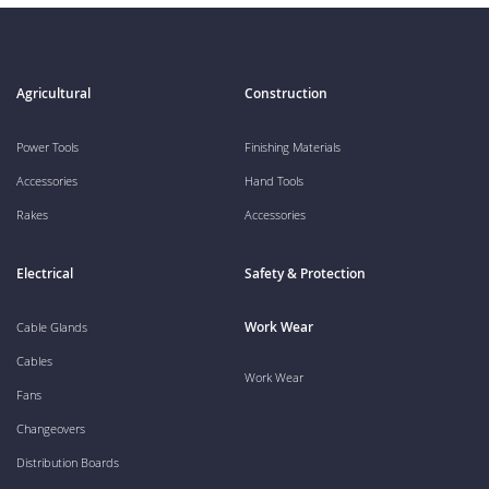
Agricultural
Construction
Power Tools
Finishing Materials
Accessories
Hand Tools
Rakes
Accessories
Electrical
Safety & Protection
Work Wear
Cable Glands
Cables
Work Wear
Fans
Changeovers
Distribution Boards