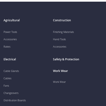
Agricultural
Construction
Power Tools
Finishing Materials
Accessories
Hand Tools
Rakes
Accessories
Electrical
Safety & Protection
Work Wear
Cable Glands
Cables
Work Wear
Fans
Changeovers
Distribution Boards