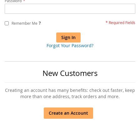
Password
?
Remember Me
Sign In
Forgot Your Password?
New Customers
Creating an account has many benefits: check out faster, keep
more than one address, track orders and more.
Create an Account