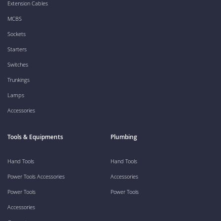
Extension Cables
MCBS
Sockets
Starters
Switches
Trunkings
Lamps
Accessories
Tools & Equipments
Plumbing
Hand Tools
Hand Tools
Power Tools Accessories
Accessories
Power Tools
Power Tools
Accessories