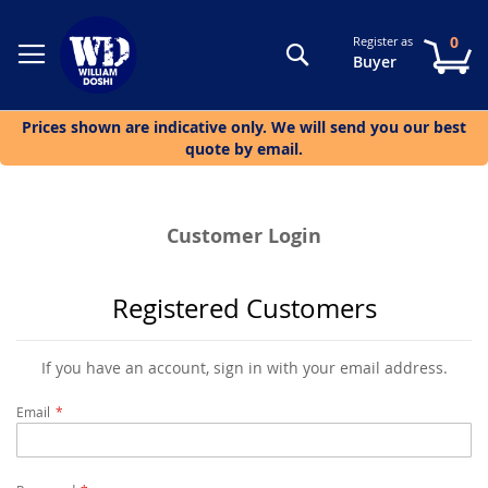
0
Register as
Search
My
Buyer
Prices shown are indicative only. We will send you our best
quote by email.
Customer Login
Registered Customers
If you have an account, sign in with your email address.
Email