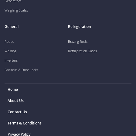
Generators
Weighing Scales
General
Refrigeration
Ropes
Brazing Rods
Welding
Refrigeration Gases
Inverters
Padlocks & Door Locks
Home
About Us
Contact Us
Terms & Conditions
Privacy Policy