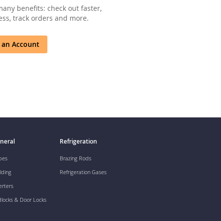
any benefits: check out faster,
ss, track orders and more.
 an Account
neral
Refrigeration
pes
Brazing Rods
lding
Refrigeration Gases
erters
dlocks & Door Locks