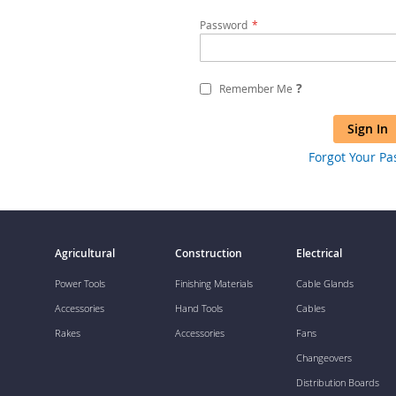
Password
?
Remember Me
Sign In
Forgot Your P
Agricultural
Construction
Electrical
Power Tools
Finishing Materials
Cable Glands
Accessories
Hand Tools
Cables
Rakes
Accessories
Fans
Changeovers
Distribution Boards