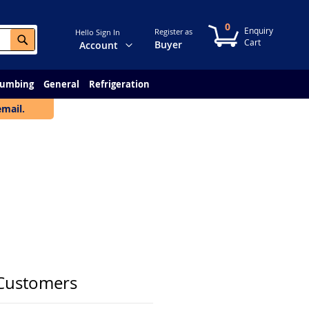
0
My Cart
Register as
Hello Sign In
Search
Change
Buyer
Account
lumbing
General
Refrigeration
email.
Customers