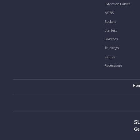
Extension Cables
MCBS
Sockets
Starters
Switches
Trunkings
Lamps
Accessories
Ho
S
Ge