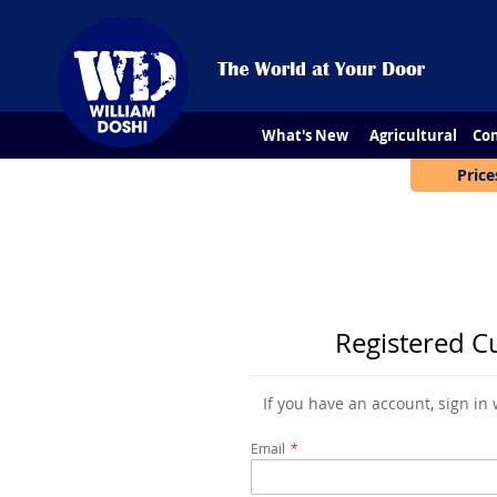
What's New
Agricultural
Con
Price
Registered C
If you have an account, sign in
Email