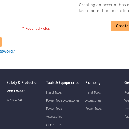
Creating an account has m
keep more than one addre
Create
assword?
Safety & Protection
Tools & Equipments
Plumbing
Ge
Work Wear
Hand Tools
Hand Tools
Ro
Work Wear
Power Tools Accessories
Accessories
We
Power Tools
Power Tools
Inv
Accessories
Pa
Generators