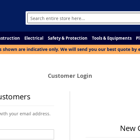
Search
struction
Electrical
Safety & Protection
Tools & Equipments
P
s shown are indicative only. We will send you our best quote by 
Customer Login
ustomers
 with your email address.
New 