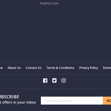
Weighing Scales
me
About Us
Contact Us
Terms & Conditions
Privacy Policy
Site
UBSCRIBE
Sign
G
t offers in your inbox
Up
for