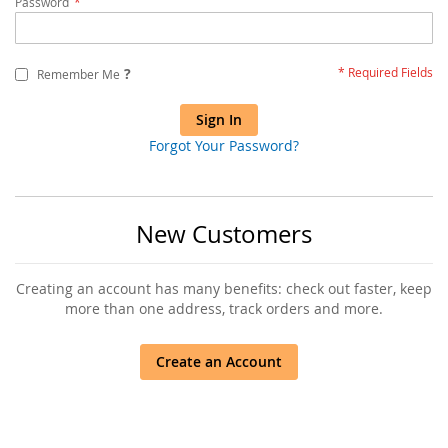
Password
?
Remember Me
Sign In
Forgot Your Password?
New Customers
Creating an account has many benefits: check out faster, keep
more than one address, track orders and more.
Create an Account