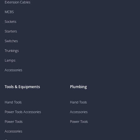
Extension Cables
MCBS
Sockets
Starters
Switches
Trunkings
Lamps
Accessories
Tools & Equipments
Plumbing
Hand Tools
Hand Tools
Power Tools Accessories
Accessories
Power Tools
Power Tools
Accessories