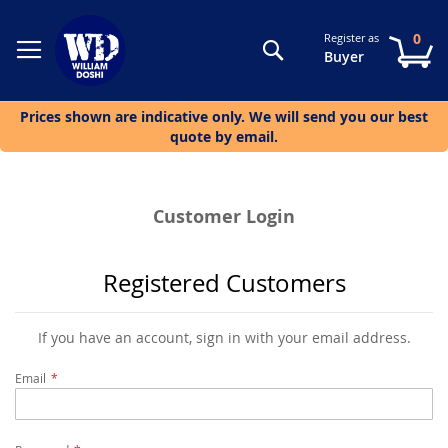
0
Register as
Search
My
Buyer
Prices shown are indicative only. We will send you our best
quote by email.
Customer Login
Registered Customers
If you have an account, sign in with your email address.
Email