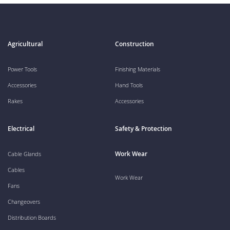
Agricultural
Construction
Power Tools
Finishing Materials
Accessories
Hand Tools
Rakes
Accessories
Electrical
Safety & Protection
Work Wear
Cable Glands
Cables
Work Wear
Fans
Changeovers
Distribution Boards