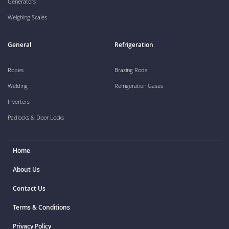
Generators
Weighing Scales
General
Refrigeration
Ropes
Brazing Rods
Welding
Refrigeration Gases
Inverters
Padlocks & Door Locks
Home
About Us
Contact Us
Terms & Conditions
Privacy Policy