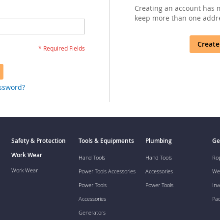
Creating an account has m
keep more than one addre
Create
assword?
Safety & Protection
Tools & Equipments
Plumbing
Ge
Work Wear
Hand Tools
Hand Tools
Ro
Work Wear
Power Tools Accessories
Accessories
We
Power Tools
Power Tools
Inv
Accessories
Pa
Generators