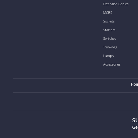
Extension Cables
MCBS
Sockets
Starters
Switches
Trunkings
Lamps
Accessories
Ho
S
Ge