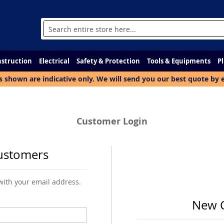
Search
struction
Electrical
Safety & Protection
Tools & Equipments
P
s shown are indicative only. We will send you our best quote by 
Customer Login
ustomers
 with your email address.
New 