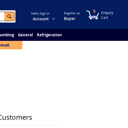
0
My Cart
Register as
Hello Sign In
Search
Change
Buyer
Account
lumbing
General
Refrigeration
email.
Customers