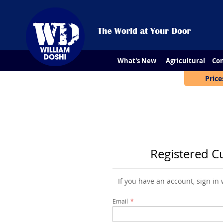
What's New
Agricultural
Con
Price
Registered C
If you have an account, sign in
Email