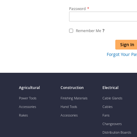
Password
?
Remember Me
Sign In
Forgot Your P
Agricultural
Construction
Electrical
Power Tools
Finishing Materials
Cable Glands
Accessories
Hand Tools
Cables
Rakes
Accessories
Fans
Changeovers
Distribution Boards