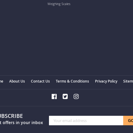
Weighing Scales
me
About Us
Contact Us
Terms & Conditions
Privacy Policy
Site
UBSCRIBE
Sign
G
t offers in your inbox
Up
for