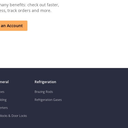
any benefits: check out faster,
ss, track orders and more.
 an Account
neral
Refrigeration
pes
Brazing Rods
lding
Refrigeration Gases
erters
dlocks & Door Locks