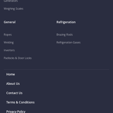
Generators
Weighing Scales
General
Refrigeration
Ropes
Brazing Rods
Welding
Refrigeration Gases
Inverters
Padlocks & Door Locks
Home
About Us
Contact Us
Terms & Conditions
Privacy Policy