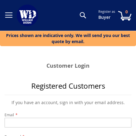
0
Register as
Search
My
Buyer
Prices shown are indicative only. We will send you our best
quote by email.
Customer Login
Registered Customers
If you have an account, sign in with your email address.
Email