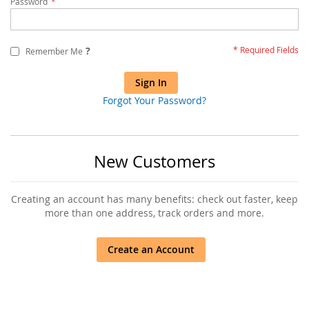
Password
?
Remember Me
Sign In
Forgot Your Password?
New Customers
Creating an account has many benefits: check out faster, keep
more than one address, track orders and more.
Create an Account