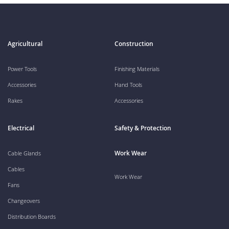
Agricultural
Construction
Power Tools
Finishing Materials
Accessories
Hand Tools
Rakes
Accessories
Electrical
Safety & Protection
Work Wear
Cable Glands
Cables
Work Wear
Fans
Changeovers
Distribution Boards