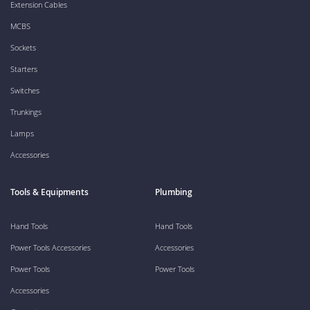
Extension Cables
MCBS
Sockets
Starters
Switches
Trunkings
Lamps
Accessories
Tools & Equipments
Plumbing
Hand Tools
Hand Tools
Power Tools Accessories
Accessories
Power Tools
Power Tools
Accessories