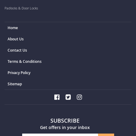
Padlocks & Door Locks
Home
About Us
Contact Us
Terms & Conditions
Privacy Policy
Sitemap
SUBSCRIBE
Get offers in your inbox