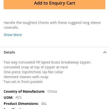
Add to Enquiry Cart
Handle the toughest chores with these ruggeed long sleeve
coveralls.
Show More
Details
Two way concealed FR taped brass breakaway zipper,
concealed snap at top of zipper at neck
One-piece, topstitched, lay-flat collar
Hemmed sleeves with snap
Two set-in front pockets
More
China
Information
PCS
4XL