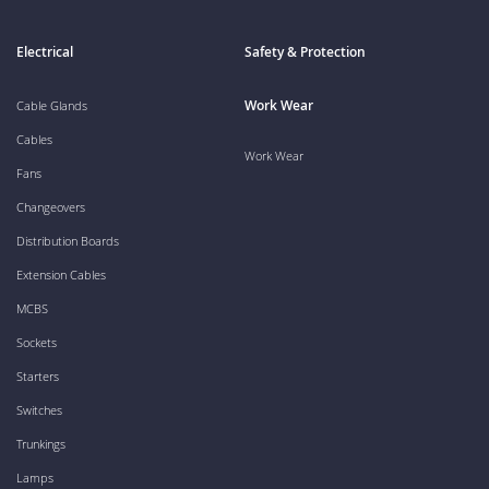
Electrical
Safety & Protection
Work Wear
Cable Glands
Cables
Work Wear
Fans
Changeovers
Distribution Boards
Extension Cables
MCBS
Sockets
Starters
Switches
Trunkings
Lamps