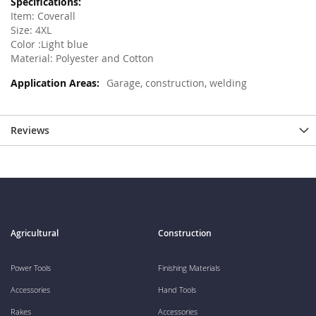
Item: Coverall
Size: 4XL
Color :Light blue
Material: Polyester and Cotton
Garage, construction, welding
Reviews
Agricultural
Construction
Power Tools
Finishing Materials
Accessories
Hand Tools
Rakes
Accessories