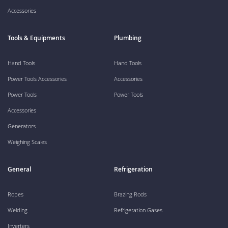
Accessories
Tools & Equipments
Plumbing
Hand Tools
Hand Tools
Power Tools Accessories
Accessories
Power Tools
Power Tools
Accessories
Generators
Weighing Scales
General
Refrigeration
Ropes
Brazing Rods
Welding
Refrigeration Gases
Inverters