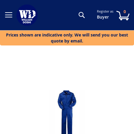
0
Register as
Search
My
Buyer
Prices shown are indicative only. We will send you our best
quote by email.
Skip
to
the
end
of
the
images
gallery