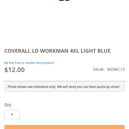
Skip
to
COVERALL LD WORKMAN 4XL LIGHT BLUE
the
beginning
Be the first to review this product
of
$12.00
SKU
WDWC13
the
images
gallery
Prices shown are indicative only. We will send you our best quote by email.
Qty