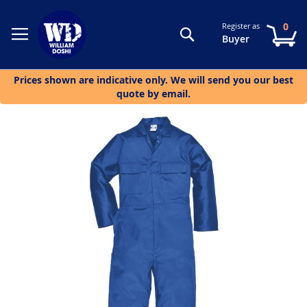
0
Register as
Search
My
Buyer
Prices shown are indicative only. We will send you our best
quote by email.
Skip
to
the
end
of
the
images
gallery