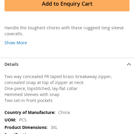
Add to Enquiry Cart
Handle the toughest chores with these ruggeed long sleeve
coveralls.
Show More
Details
Two way concealed FR taped brass breakaway zipper,
concealed snap at top of zipper at neck
One-piece, topstitched, lay-flat collar
Hemmed sleeves with snap
Two set-in front pockets
More
China
Information
PCS
3XL