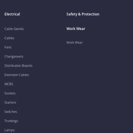
Electrical
Safety & Protection
Work Wear
Cable Glands
Cables
Work Wear
Fans
Changeovers
Distribution Boards
Extension Cables
MCBS
Sockets
Starters
Switches
Trunkings
Lamps