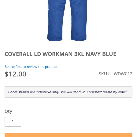
Skip
to
COVERALL LD WORKMAN 3XL NAVY BLUE
the
beginning
Be the first to review this product
of
$12.00
SKU
WDWC12
the
images
gallery
Prices shown are indicative only. We will send you our best quote by email.
Qty