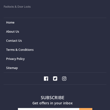
Padlocks & Door Locks
Home
About Us
Contact Us
Terms & Conditions
Privacy Policy
Sitemap
SUBSCRIBE
Get offers in your inbox