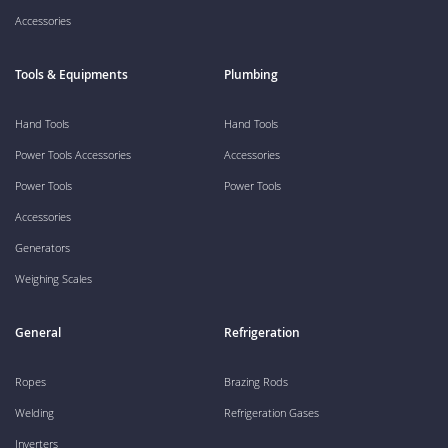
Accessories
Tools & Equipments
Plumbing
Hand Tools
Hand Tools
Power Tools Accessories
Accessories
Power Tools
Power Tools
Accessories
Generators
Weighing Scales
General
Refrigeration
Ropes
Brazing Rods
Welding
Refrigeration Gases
Inverters