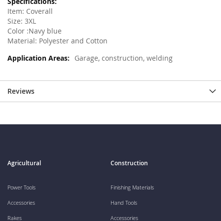
Item: Coverall
Size: 3XL
Color :Navy blue
Material: Polyester and Cotton
Garage, construction, welding
Reviews
Agricultural
Construction
Power Tools
Finishing Materials
Accessories
Hand Tools
Rakes
Accessories