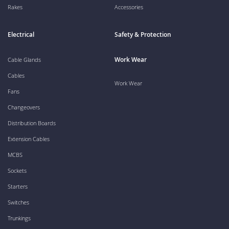
Rakes
Accessories
Electrical
Safety & Protection
Work Wear
Cable Glands
Cables
Work Wear
Fans
Changeovers
Distribution Boards
Extension Cables
MCBS
Sockets
Starters
Switches
Trunkings