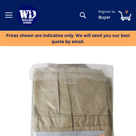
0
Register as
Search
My
Buyer
Prices shown are indicative only. We will send you our best
quote by email.
Skip
to
the
end
of
the
images
gallery