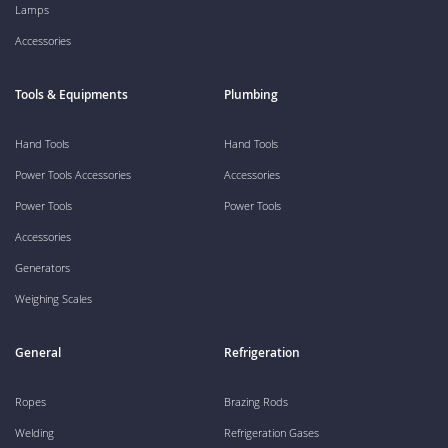
Lamps
Accessories
Tools & Equipments
Plumbing
Hand Tools
Hand Tools
Power Tools Accessories
Accessories
Power Tools
Power Tools
Accessories
Generators
Weighing Scales
General
Refrigeration
Ropes
Brazing Rods
Welding
Refrigeration Gases