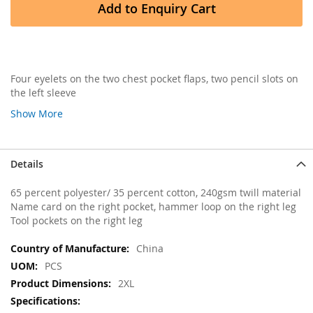
Add to Enquiry Cart
Four eyelets on the two chest pocket flaps, two pencil slots on
the left sleeve
Show More
Details
65 percent polyester/ 35 percent cotton, 240gsm twill material
Name card on the right pocket, hammer loop on the right leg
Tool pockets on the right leg
More
China
Information
PCS
2XL