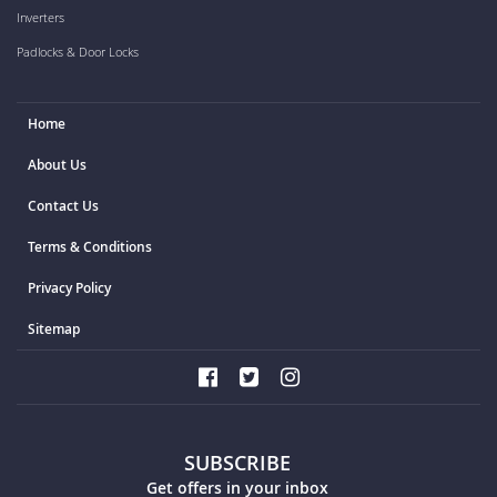
Inverters
Padlocks & Door Locks
Home
About Us
Contact Us
Terms & Conditions
Privacy Policy
Sitemap
SUBSCRIBE
Get offers in your inbox