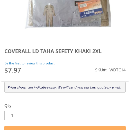
Skip
to
COVERALL LD TAHA SEFETY KHAKI 2XL
the
beginning
Be the first to review this product
of
$7.97
SKU
WDTC14
the
images
gallery
Prices shown are indicative only. We will send you our best quote by email.
Qty