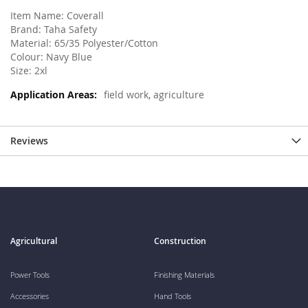
Item Name: Coverall
Brand: Taha Safety
Material: 65/35 Polyester/Cotton
Colour: Navy Blue
Size: 2xl
field work, agriculture
Reviews
Agricultural
Construction
Power Tools
Finishing Materials
Accessories
Hand Tools