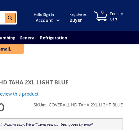
0
My Cart
Register as
Hello Sign In
Search
Change
Buyer
Account
lumbing
General
Refrigeration
email.
HD TAHA 2XL LIGHT BLUE
 review this product
0
SKU
COVERALL HD TAHA 2XL LIGHT BLUE
indicative only. We will send you our best quote by email.