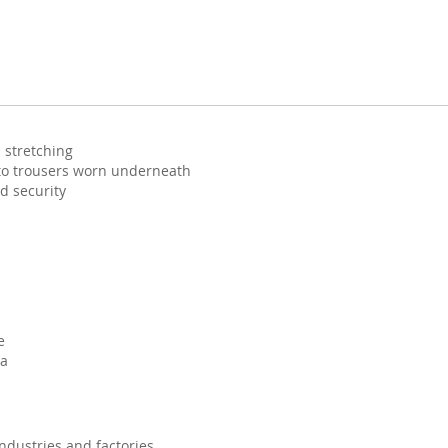
 stretching
 to trousers worn underneath
d security
e
na
 industries and factories