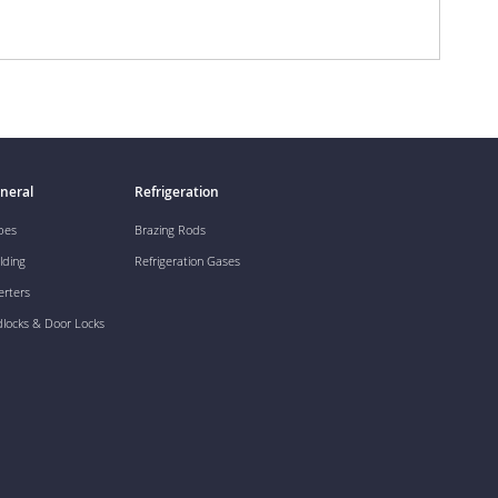
neral
Refrigeration
pes
Brazing Rods
lding
Refrigeration Gases
erters
dlocks & Door Locks