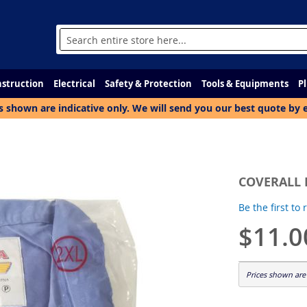
Search
struction
Electrical
Safety & Protection
Tools & Equipments
P
s shown are indicative only. We will send you our best quote by 
COVERALL 
Be the first to
$11.0
Prices shown are 