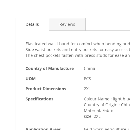
Skip
to
Details
Reviews
the
beginning
of
the
Elasticated waist band for comfort when bending and
images
Side waist pockets and entry pockets for easy access
gallery
The chest pockets fasten with press studs for ease an
More
Country of Manufacture
China
Information
UOM
PCS
Product Dimensions
2XL
Specifications
Colour Name : light blu
Country of Origin : Chi
Material: Fabric
size: 2XL
Application Areas
field work, agriculture,