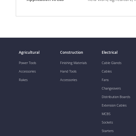
Agricultural
Construction
Electrical
Power Tools
Finishing Materials
Cable Glands
Accessories
Hand Tools
Cables
Rakes
Accessories
Fans
Changeovers
Distribution Boards
Extension Cables
MCBS
Sockets
Starters