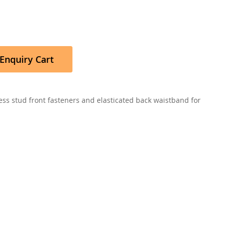
Enquiry Cart
ress stud front fasteners and elasticated back waistband for