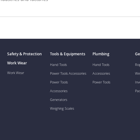
Safety & Protection
Tools & Equipments
Plumbing
Ge
Work Wear
Hand Tools
Hand Tools
Ro
Work Wear
Power Tools Accessories
Accessories
We
Power Tools
Power Tools
Inv
Accessories
Pa
Generators
Weighing Scales