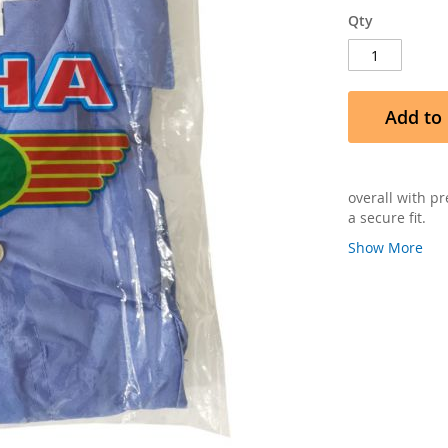
Qty
Add to 
overall with p
a secure fit.
Show More