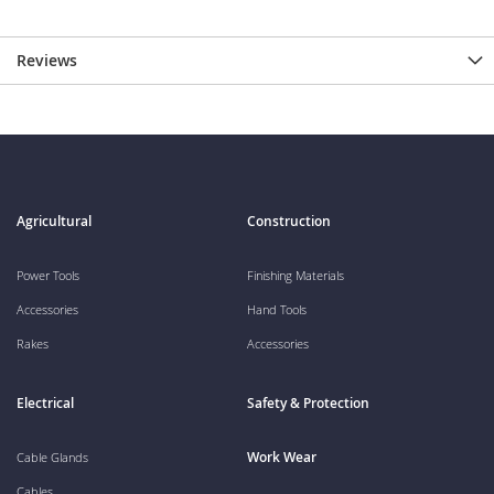
Reviews
Agricultural
Construction
Power Tools
Finishing Materials
Accessories
Hand Tools
Rakes
Accessories
Electrical
Safety & Protection
Work Wear
Cable Glands
Cables