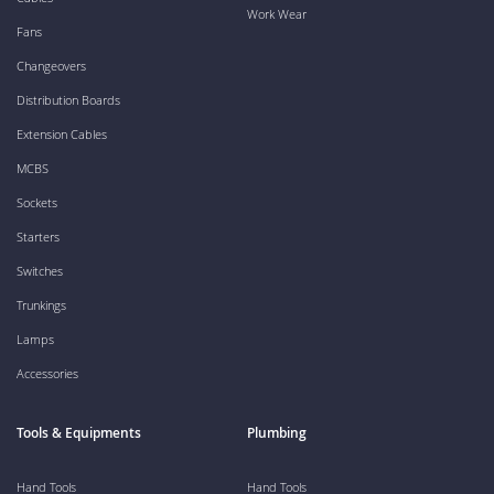
Work Wear
Fans
Changeovers
Distribution Boards
Extension Cables
MCBS
Sockets
Starters
Switches
Trunkings
Lamps
Accessories
Tools & Equipments
Plumbing
Hand Tools
Hand Tools