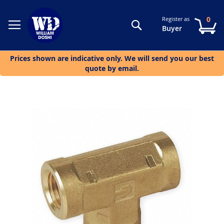
0
Register as
Search
My
Buyer
Prices shown are indicative only. We will send you our best
quote by email.
Skip
to
the
end
of
the
images
gallery