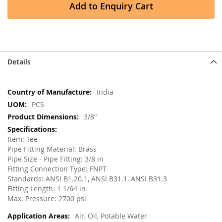
Add to Enquiry Cart
Details
More
India
Information
PCS
3/8"
Item: Tee
Pipe Fitting Material: Brass
Pipe Size - Pipe Fitting: 3/8 in
Fitting Connection Type: FNPT
Standards: ANSI B1.20.1, ANSI B31.1, ANSI B31.3
Fitting Length: 1 1/64 in
Max. Pressure: 2700 psi
Air, Oil, Potable Water