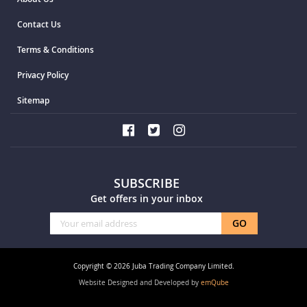
Contact Us
Terms & Conditions
Privacy Policy
Sitemap
SUBSCRIBE
Get offers in your inbox
Sign
GO
Up
for
Our
Copyright © 2026 Juba Trading Company Limited.
Newsletter:
Website Designed and Developed by
emQube