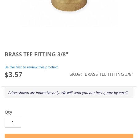
Skip
to
BRASS TEE FITTING 3/8"
the
beginning
Be the first to review this product
of
$3.57
SKU
BRASS TEE FITTING 3/8"
the
images
gallery
Prices shown are indicative only. We will send you our best quote by email.
Qty