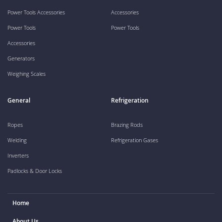
Power Tools Accessories
Accessories
Power Tools
Power Tools
Accessories
Generators
Weighing Scales
General
Refrigeration
Ropes
Brazing Rods
Welding
Refrigeration Gases
Inverters
Padlocks & Door Locks
Home
About Us