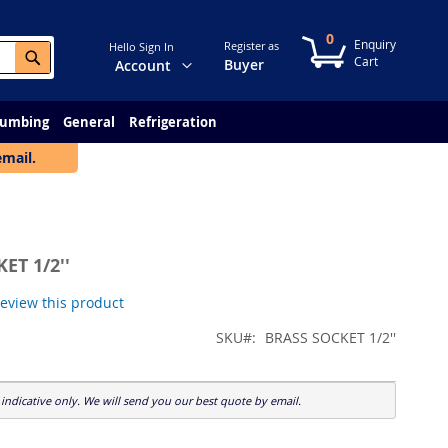
0
My Cart
Register as
Hello Sign In
Search
Change
Buyer
Account
lumbing
General
Refrigeration
email.
ET 1/2''
 review this product
SKU
BRASS SOCKET 1/2''
indicative only. We will send you our best quote by email.