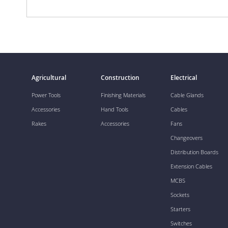
Agricultural
Construction
Electrical
Power Tools
Finishing Materials
Cable Glands
Accessories
Hand Tools
Cables
Rakes
Accessories
Fans
Changeovers
Distribution Boards
Extension Cables
MCBS
Sockets
Starters
Switches