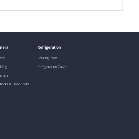
neral
Refrigeration
pes
Brazing Rods
lding
Refrigeration Gases
erters
dlocks & Door Locks