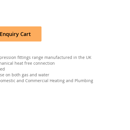
Enquiry Cart
pression fittings range manufactured in the UK
hanical heat free connection
ved
 use on both gas and water
 Domestic and Commercial Heating and Plumbing