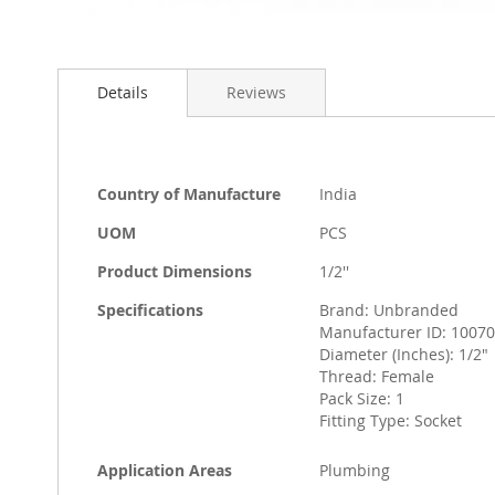
Skip
to
Details
Reviews
the
beginning
of
the
images
More
Country of Manufacture
India
gallery
Information
UOM
PCS
Product Dimensions
1/2''
Specifications
Brand: Unbranded
Manufacturer ID: 1007
Diameter (Inches): 1/2"
Thread: Female
Pack Size: 1
Fitting Type: Socket
Application Areas
Plumbing