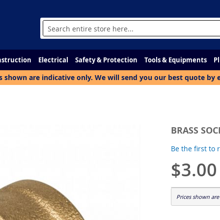
Search
struction
Electrical
Safety & Protection
Tools & Equipments
P
s shown are indicative only. We will send you our best quote by 
BRASS SOCK
Be the first to
$3.00
Prices shown are 