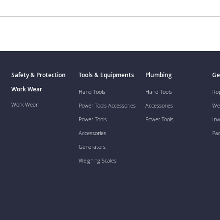
Safety & Protection
Tools & Equipments
Plumbing
Ge
Work Wear
Hand Tools
Hand Tools
Ro
Work Wear
Power Tools Accessories
Accessories
We
Power Tools
Power Tools
Inv
Accessories
Pa
Generators
Weighing Scales