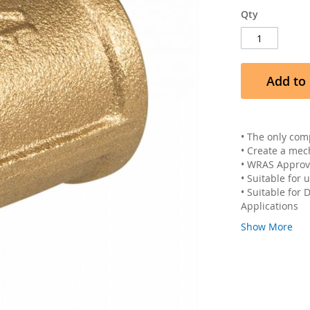
Qty
Add to 
• The only com
• Create a mec
• WRAS Appro
• Suitable for
• Suitable for
Applications
Show More