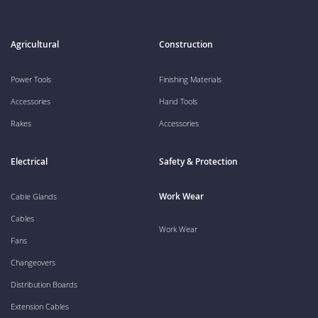
Agricultural
Construction
Power Tools
Finishing Materials
Accessories
Hand Tools
Rakes
Accessories
Electrical
Safety & Protection
Work Wear
Cable Glands
Cables
Work Wear
Fans
Changeovers
Distribution Boards
Extension Cables