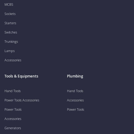
MCBS
Sockets
Starters
Switches
Trunkings
Lamps
Accessories
Tools & Equipments
Plumbing
Hand Tools
Hand Tools
Power Tools Accessories
Accessories
Power Tools
Power Tools
Accessories
Generators