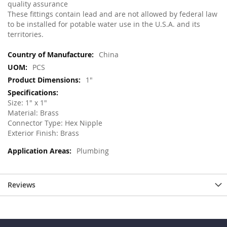
quality assurance
These fittings contain lead and are not allowed by federal law
to be installed for potable water use in the U.S.A. and its
territories.
More
China
Information
PCS
1"
Size: 1" x 1"
Material: Brass
Connector Type: Hex Nipple
Exterior Finish: Brass
Plumbing
Reviews