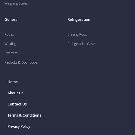
Weighing Scales
General
Refrigeration
Ropes
Brazing Rods
Welding
Refrigeration Gases
Inverters
Padlocks & Door Locks
Home
About Us
Contact Us
Terms & Conditions
Privacy Policy