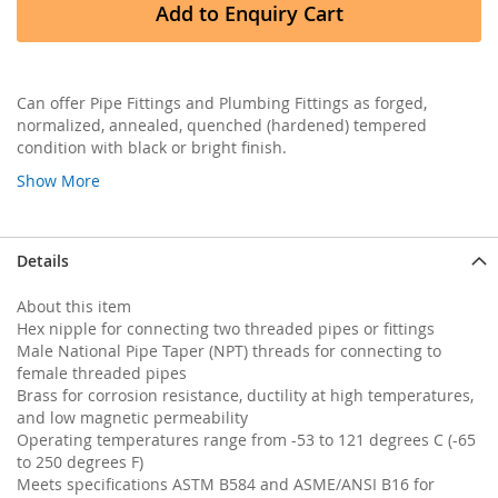
Add to Enquiry Cart
Can offer Pipe Fittings and Plumbing Fittings as forged,
normalized, annealed, quenched (hardened) tempered
condition with black or bright finish.
Show More
Details
About this item
Hex nipple for connecting two threaded pipes or fittings
Male National Pipe Taper (NPT) threads for connecting to
female threaded pipes
Brass for corrosion resistance, ductility at high temperatures,
and low magnetic permeability
Operating temperatures range from -53 to 121 degrees C (-65
to 250 degrees F)
Meets specifications ASTM B584 and ASME/ANSI B16 for