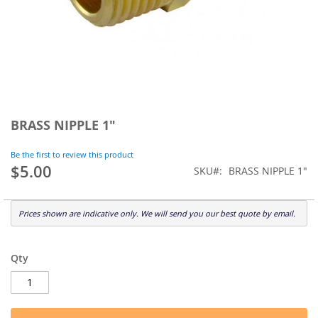
Skip
to
BRASS NIPPLE 1"
the
beginning
Be the first to review this product
of
$5.00
SKU
BRASS NIPPLE 1"
the
images
gallery
Prices shown are indicative only. We will send you our best quote by email.
Qty