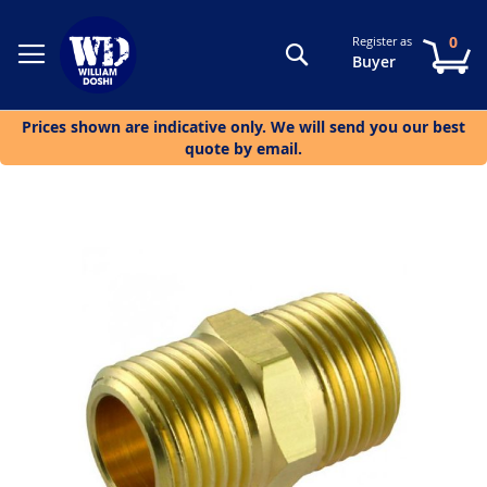
0
Register as
Search
My
Buyer
Prices shown are indicative only. We will send you our best
quote by email.
Skip
to
the
end
of
the
images
gallery