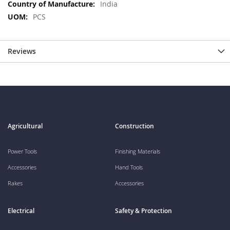
More
India
Information
PCS
Reviews
Agricultural
Construction
Power Tools
Finishing Materials
Accessories
Hand Tools
Rakes
Accessories
Electrical
Safety & Protection