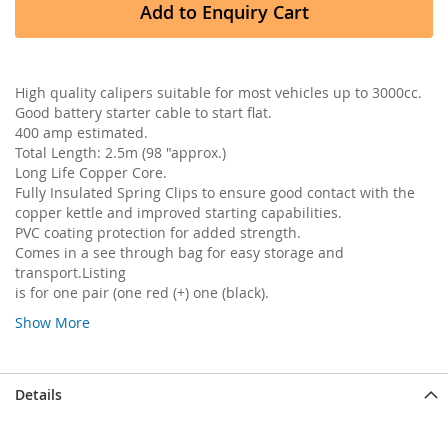
Add to Enquiry Cart
High quality calipers suitable for most vehicles up to 3000cc.
Good battery starter cable to start flat.
400 amp estimated.
Total Length: 2.5m (98 "approx.)
Long Life Copper Core.
Fully Insulated Spring Clips to ensure good contact with the
copper kettle and improved starting capabilities.
PVC coating protection for added strength.
Comes in a see through bag for easy storage and
transport.Listing
is for one pair (one red (+) one (black).
Show More
Details