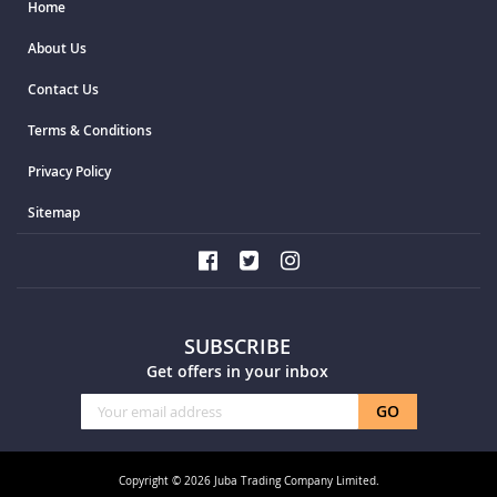
Home
About Us
Contact Us
Terms & Conditions
Privacy Policy
Sitemap
SUBSCRIBE
Get offers in your inbox
Sign
GO
Up
for
Our
Copyright © 2026 Juba Trading Company Limited.
Newsletter: