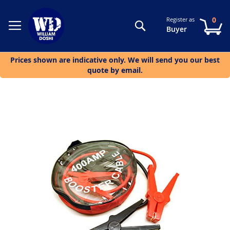
0
Register as
Search
My
Buyer
Prices shown are indicative only. We will send you our best
quote by email.
Skip
to
the
end
of
the
images
gallery