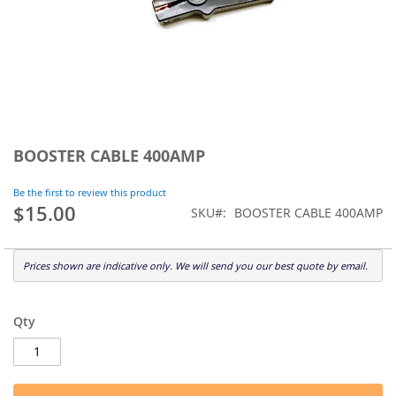
Skip
to
BOOSTER CABLE 400AMP
the
beginning
Be the first to review this product
of
$15.00
SKU
BOOSTER CABLE 400AMP
the
images
gallery
Prices shown are indicative only. We will send you our best quote by email.
Qty