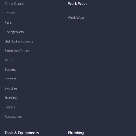
Work Wear
Cable Glands
Cables
Work Wear
Fans
Changeovers
Distribution Boards
Extension Cables
MCBS
Sockets
Starters
Switches
Trunkings
Lamps
Accessories
Tools & Equipments
Plumbing