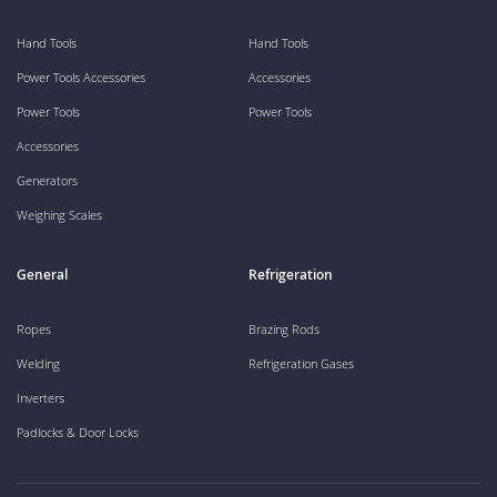
Hand Tools
Hand Tools
Power Tools Accessories
Accessories
Power Tools
Power Tools
Accessories
Generators
Weighing Scales
General
Refrigeration
Ropes
Brazing Rods
Welding
Refrigeration Gases
Inverters
Padlocks & Door Locks