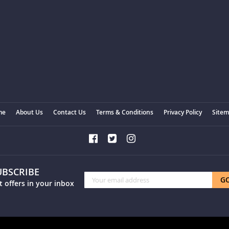
me
About Us
Contact Us
Terms & Conditions
Privacy Policy
Site
UBSCRIBE
Sign
G
t offers in your inbox
Up
for
Our
Newsletter: