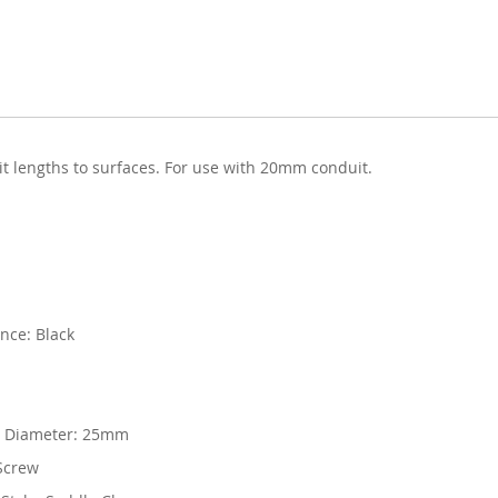
t lengths to surfaces. For use with 20mm conduit.
nce: Black
 Diameter: 25mm
Screw