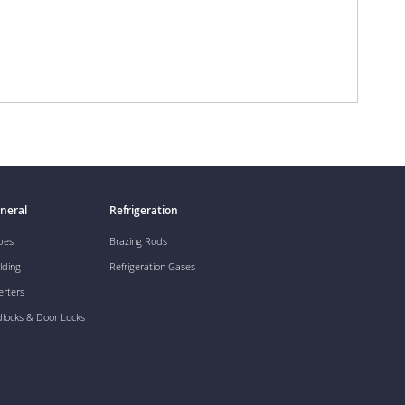
neral
Refrigeration
pes
Brazing Rods
lding
Refrigeration Gases
erters
dlocks & Door Locks