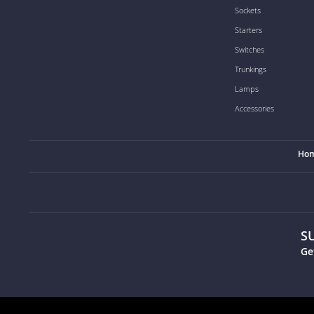
Sockets
Starters
Switches
Trunkings
Lamps
Accessories
Ho
S
Ge