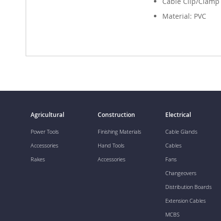
Cable Clip/Clamp
Material: PVC
Agricultural
Construction
Electrical
Power Tools
Finishing Materials
Cable Glands
Accessories
Hand Tools
Cables
Rakes
Accessories
Fans
Changeovers
Distribution Boards
Extension Cables
MCBS