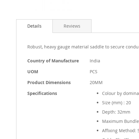
Skip
to
Details
Reviews
the
beginning
of
the
Robust, heavy gauge material saddle to secure condui
images
gallery
More
Country of Manufacture
India
Information
UOM
PCS
Product Dimensions
20MM
Specifications
Colour by domina
Size (mm) : 20
Depth: 32mm
Maximum Bundle
Affixing Method: 