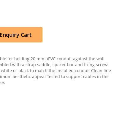
Enquiry Cart
able for holding 20 mm uPVC conduit against the wall
bled with a strap saddle, spacer bar and fixing screws
white or black to match the installed conduit Clean line
imum aesthetic appeal Tested to support cables in the
se.