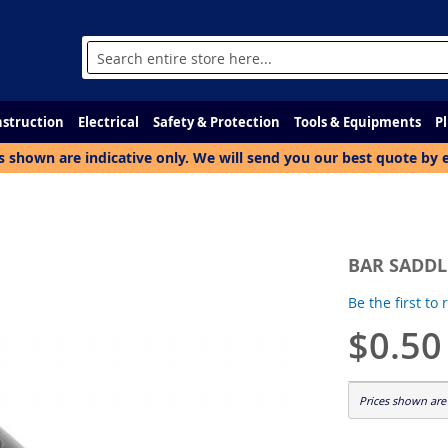
Search
struction
Electrical
Safety & Protection
Tools & Equipments
P
s shown are indicative only. We will send you our best quote by 
BAR SADD
Be the first to
$0.50
Prices shown are 