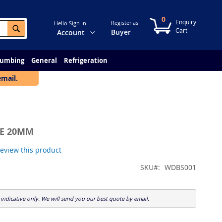
0
My Cart
Register as
Hello Sign In
Search
Change
Buyer
Account
lumbing
General
Refrigeration
email.
LE 20MM
 review this product
SKU
WDBS001
indicative only. We will send you our best quote by email.