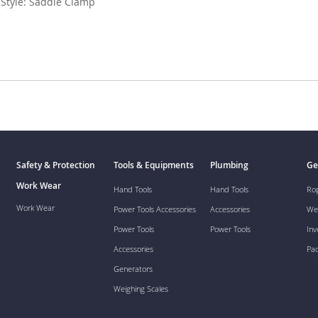
 Style: Saddle Clamp
Safety & Protection
Tools & Equipments
Plumbing
Ge
Work Wear
Hand Tools
Hand Tools
Ro
Work Wear
Power Tools Accessories
Accessories
We
Power Tools
Power Tools
Inv
Accessories
Pa
Generators
Weighing Scales