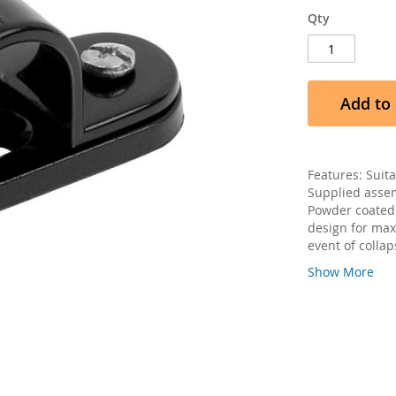
Qty
Add to 
Features: Suit
Supplied assem
Powder coated 
design for max
event of collap
Show More