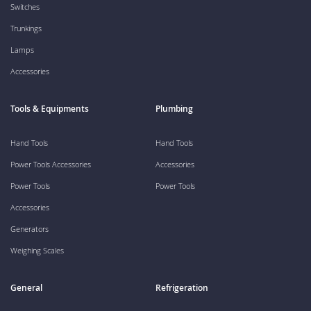
Switches
Trunkings
Lamps
Accessories
Tools & Equipments
Plumbing
Hand Tools
Hand Tools
Power Tools Accessories
Accessories
Power Tools
Power Tools
Accessories
Generators
Weighing Scales
General
Refrigeration