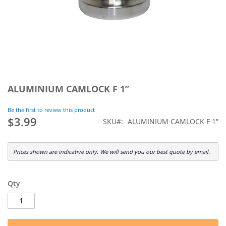
Skip
to
ALUMINIUM CAMLOCK F 1”
the
beginning
Be the first to review this product
of
$3.99
SKU
ALUMINIUM CAMLOCK F 1”
the
images
gallery
Prices shown are indicative only. We will send you our best quote by email.
Qty