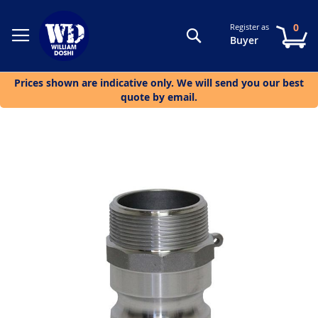
0
Register as
Search
My
Buyer
Prices shown are indicative only. We will send you our best
quote by email.
Skip
to
the
end
of
the
images
gallery