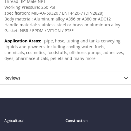
Thread: ½" Male NPT
Working Pressure: 250 PSI
specification: MIL-AA-59326 / EN14420-7 (DIN2828)
Body material: Aluminum alloy A356 or A380 or ADC12
Handle material: stainless steel or brass or aluminum alloy
Gasket: NBR / EPDM / VITION / PTFE
pipe, hose, tubing and tanks conveying
liquids and powders, including cooling water, fuels,
chemicals, cosmetics, foodstuffs, offshore, pumps, adhesives,
dyes, pharmaceuticals, pellets and many more
Reviews
Agricultural
Construction