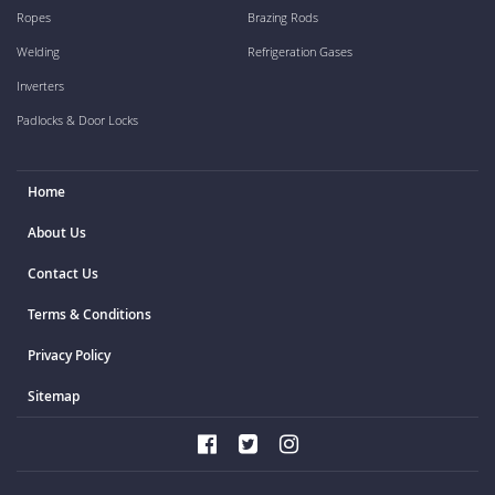
Ropes
Brazing Rods
Welding
Refrigeration Gases
Inverters
Padlocks & Door Locks
Home
About Us
Contact Us
Terms & Conditions
Privacy Policy
Sitemap