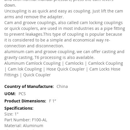
down.
Uncoupling is as quick and easy as coupling. Just lift the cam
arms and remove the adapter.
Cam and groove couplings, also called cam locking couplings
or quick couplers, are used in most industries as a pipe fitting
to prevent leakages.This type of coupling is popular because
it is considered to be a simple and economical way re-
connection and disconnection.
aluminum cam and groove coupling, we can offer casting and
gravity casting, T6 processing is also available.
Aluminum Camlock Coupling | Camlocks | Camlock Coupling
| Cam lok Coupling | Hose Quick Coupler | Cam Locks Hose
Fittings | Quick Coupler
More
China
Information
PCS
F 1”
Size: 1"
Part Number: F100-AL
Material: Aluminum