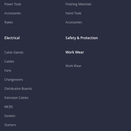
Power Tools
Finishing Materials
Accessories
Hand Tools
Rakes
Accessories
Electrical
Safety & Protection
Work Wear
Cable Glands
Cables
Work Wear
Fans
Changeovers
Distribution Boards
Extension Cables
MCBS
Sockets
Starters