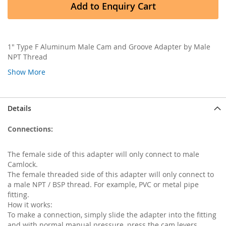
Add to Enquiry Cart
1" Type F Aluminum Male Cam and Groove Adapter by Male
NPT Thread
Show More
Details
Connections:
The female side of this adapter will only connect to male
Camlock.
The female threaded side of this adapter will only connect to
a male NPT / BSP thread. For example, PVC or metal pipe
fitting.
How it works:
To make a connection, simply slide the adapter into the fitting
and with normal manual pressure, press the cam levers