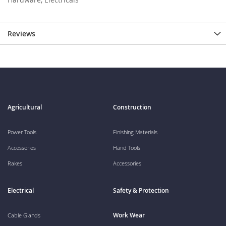
Reviews
Agricultural
Construction
Power Tools
Finishing Materials
Accessories
Hand Tools
Rakes
Accessories
Electrical
Safety & Protection
Work Wear
Cable Glands