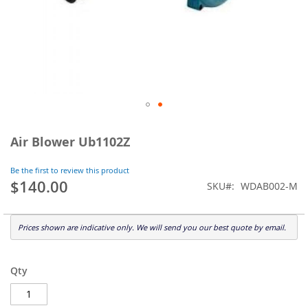
Skip
to
Air Blower Ub1102Z
the
beginning
Be the first to review this product
of
$140.00
SKU
WDAB002-M
the
images
gallery
Prices shown are indicative only. We will send you our best quote by email.
Qty