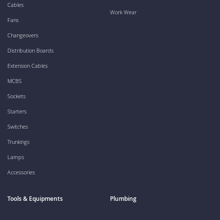
Cables
Work Wear
Fans
Changeovers
Distribution Boards
Extension Cables
MCBS
Sockets
Starters
Switches
Trunkings
Lamps
Accessories
Tools & Equipments
Plumbing