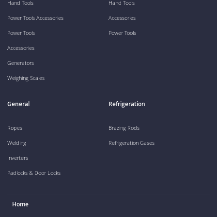
Hand Tools
Hand Tools
Power Tools Accessories
Accessories
Power Tools
Power Tools
Accessories
Generators
Weighing Scales
General
Refrigeration
Ropes
Brazing Rods
Welding
Refrigeration Gases
Inverters
Padlocks & Door Locks
Home