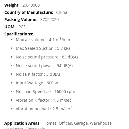
More
2.640000
Information
China
37X22X20
PCS
Max air volume : 4.1 m
3
/min
Max Sealed Suction : 5.7 kPa
Noise sound pressure : 83 dB(A)
Noise sound power : 94 dB(A)
Noise K factor : 3 dB(A)
Input Wattage : 600 w
No Load Speed : 0 - 16000 rpm
Vibration K factor : 1.5 m/sec
²
Vibration no load : 2.5 m/sec
²
Homes, Offices, Garage, Warehouse,
Hardware, Electricals