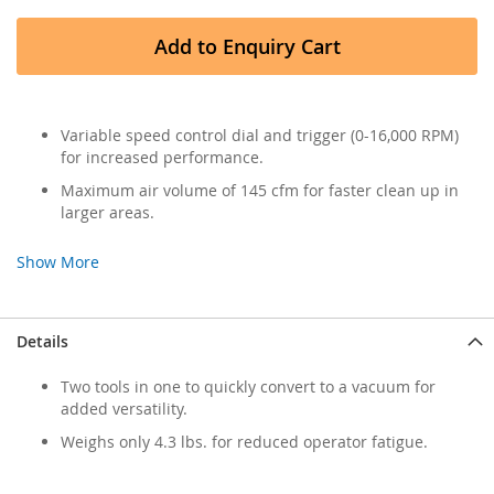
Add to Enquiry Cart
Variable speed control dial and trigger (0-16,000 RPM)
for increased performance.
Maximum air volume of 145 cfm for faster clean up in
larger areas.
Show More
Details
Two tools in one to quickly convert to a vacuum for
added versatility.
Weighs only 4.3 lbs. for reduced operator fatigue.