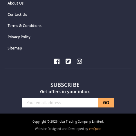
About Us
Contact Us
Terms & Conditions
Privacy Policy
Sitemap
SUBSCRIBE
Get offers in your inbox
Sign
GO
Up
for
Our
Copyright © 2026 Juba Trading Company Limited.
Newsletter:
Website Designed and Developed by
emQube