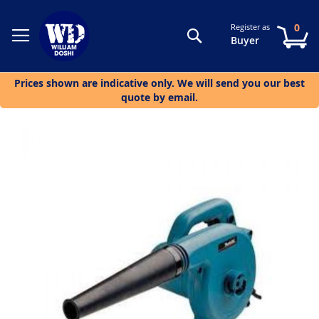
0
Register as
Search
My
Buyer
Prices shown are indicative only. We will send you our best
quote by email.
Skip
to
the
end
of
the
images
gallery