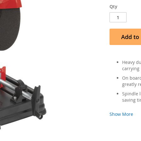
Qty
Add to 
Heavy du
carrying 
On board
greatly r
Spindle 
saving t
Show More