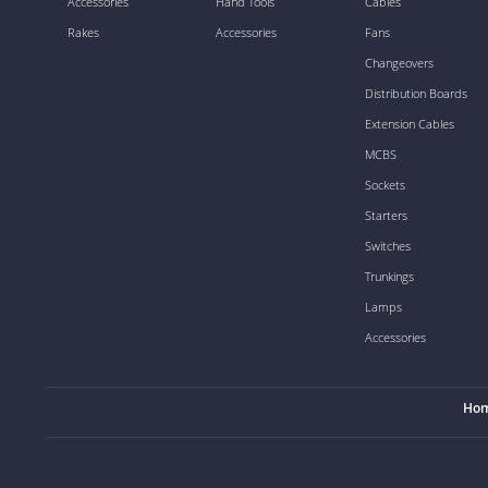
Accessories
Hand Tools
Cables
Rakes
Accessories
Fans
Changeovers
Distribution Boards
Extension Cables
MCBS
Sockets
Starters
Switches
Trunkings
Lamps
Accessories
Ho