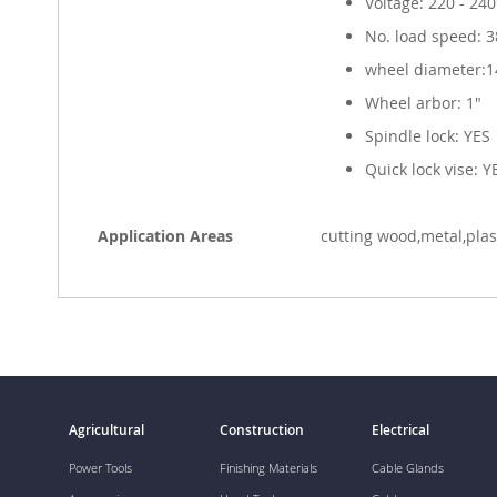
Voltage: 220 - 24
No. load speed: 
wheel diameter:1
Wheel arbor: 1"
Spindle lock: YES
Quick lock vise: Y
Application Areas
cutting wood,metal,pla
Agricultural
Construction
Electrical
Power Tools
Finishing Materials
Cable Glands