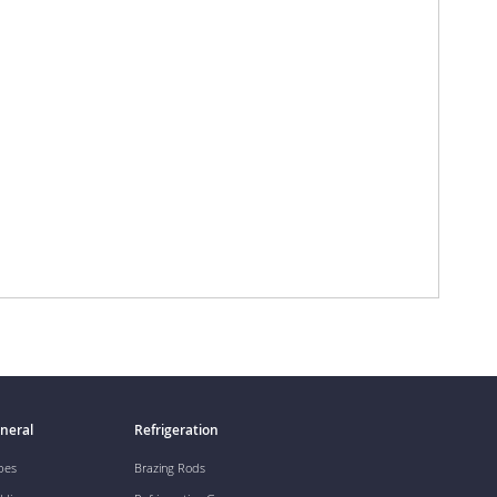
neral
Refrigeration
pes
Brazing Rods