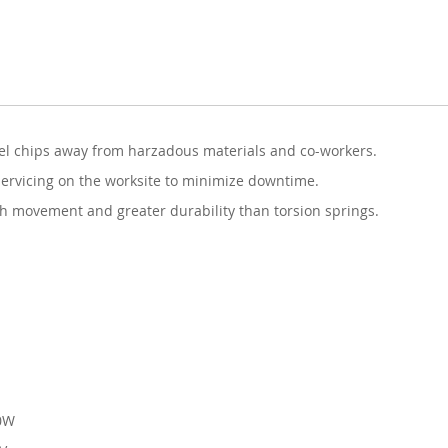
nel chips away from harzadous materials and co-workers.
servicing on the worksite to minimize downtime.
 movement and greater durability than torsion springs.
00W