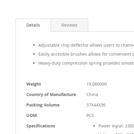
Skip
to
Details
Reviews
the
beginning
of
the
Adjustable chip deflector allows users to chan
images
Easily accesible brushes allows for convenient 
gallery
Heavy-duty compression spring provides smooth
More
Weight
19.060000
Information
Country of Manufacture
China
Packing Volume
57X44X36
UOM
PCS
Specifications
Power Input: 23