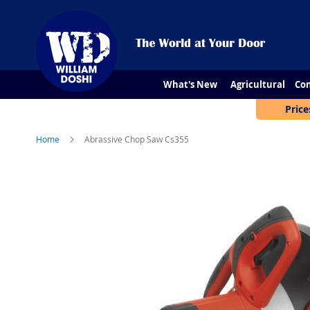
What's New
Agricultural
Con
Price
Home
Abrassive Chop Saw Cs355
Skip
to
the
end
of
the
images
gallery