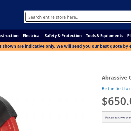
Search
struction
Electrical
Safety & Protection
Tools & Equipments
P
s shown are indicative only. We will send you our best quote by 
Abrassive 
Be the first to
$650.
Prices shown are 