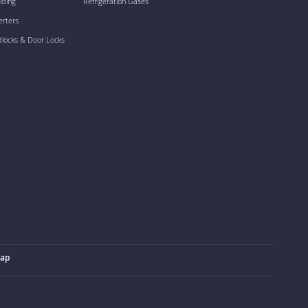
lding
Refrigeration Gases
erters
dlocks & Door Locks
map