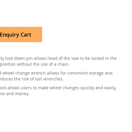
Enquiry Cart
ty lock down pin allows head of the saw to be locked in the
position without the use of a chain.
 wheel change wrench allows for convinient storage and
educes the risk of lost wrenches.
lock allows users to make wheel changes quickly and easily,
ime and money.