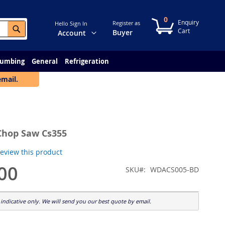
0
My Cart
Register as
Hello Sign In
Search
Change
Buyer
Account
lumbing
General
Refrigeration
email.
Chop Saw Cs355
 review this product
00
SKU
WDACS005-BD
indicative only. We will send you our best quote by email.