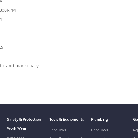
0V
3800RPM
4"
ES.
stic and mansonary.
Safety & Protection
Tools & Equipments
Plumbing
Ge
Work Wear
Hand Tools
Hand Tools
Ro
Work Wear