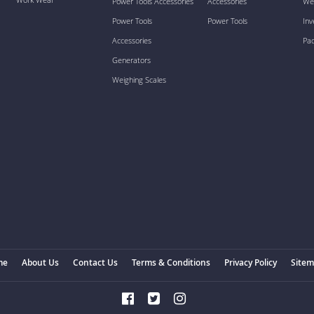
Power Tools Accessories
Accessories
We
Power Tools
Power Tools
Inv
Accessories
Pa
Generators
Weighing Scales
me
About Us
Contact Us
Terms & Conditions
Privacy Policy
Site