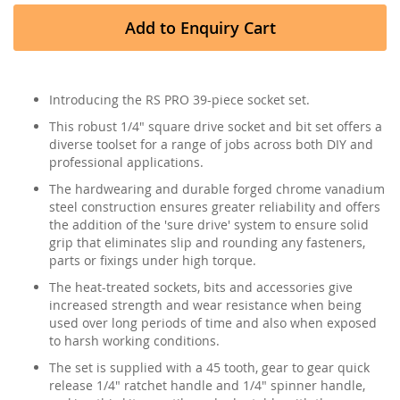
Add to Enquiry Cart
Introducing the RS PRO 39-piece socket set.
This robust 1/4" square drive socket and bit set offers a
diverse toolset for a range of jobs across both DIY and
professional applications.
The hardwearing and durable forged chrome vanadium
steel construction ensures greater reliability and offers
the addition of the 'sure drive' system to ensure solid
grip that eliminates slip and rounding any fasteners,
parts or fixings under high torque.
The heat-treated sockets, bits and accessories give
increased strength and wear resistance when being
used over long periods of time and also when exposed
to harsh working conditions.
The set is supplied with a 45 tooth, gear to gear quick
release 1/4" ratchet handle and 1/4" spinner handle,