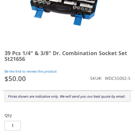
Skip
to
39 Pcs 1/4" & 3/8" Dr. Combination Socket Set
the
St21656
beginning
of
Be the first to review this product
the
$50.00
SKU
WDCSS002-S
images
gallery
Prices shown are indicative only. We will send you our best quote by email.
Qty