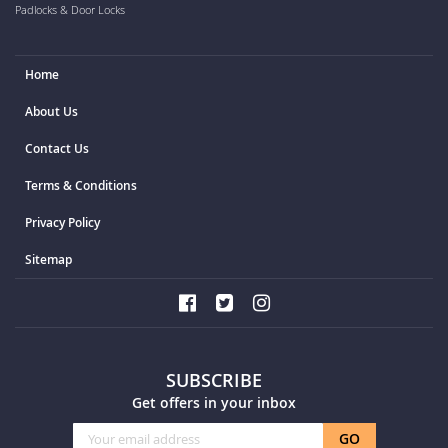
Padlocks & Door Locks
Home
About Us
Contact Us
Terms & Conditions
Privacy Policy
Sitemap
SUBSCRIBE
Get offers in your inbox
Sign
GO