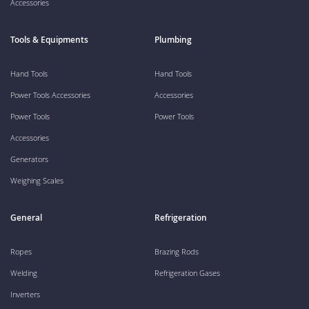
Accessories
Tools & Equipments
Plumbing
Hand Tools
Hand Tools
Power Tools Accessories
Accessories
Power Tools
Power Tools
Accessories
Generators
Weighing Scales
General
Refrigeration
Ropes
Brazing Rods
Welding
Refrigeration Gases
Inverters