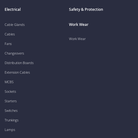
Electrical
Safety & Protection
Work Wear
Cable Glands
Cables
Work Wear
Fans
Changeovers
Distribution Boards
Extension Cables
MCBS
Sockets
Starters
Switches
Trunkings
Lamps