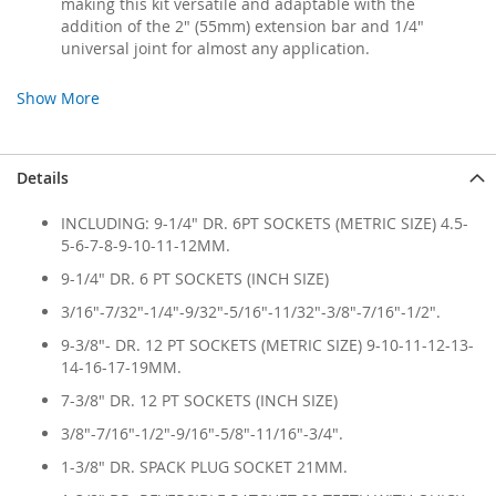
making this kit versatile and adaptable with the
addition of the 2" (55mm) extension bar and 1/4"
universal joint for almost any application.
Show More
Details
INCLUDING: 9-1/4" DR. 6PT SOCKETS (METRIC SIZE) 4.5-
5-6-7-8-9-10-11-12MM.
9-1/4" DR. 6 PT SOCKETS (INCH SIZE)
3/16"-7/32"-1/4"-9/32"-5/16"-11/32"-3/8"-7/16"-1/2".
9-3/8"- DR. 12 PT SOCKETS (METRIC SIZE) 9-10-11-12-13-
14-16-17-19MM.
7-3/8" DR. 12 PT SOCKETS (INCH SIZE)
3/8"-7/16"-1/2"-9/16"-5/8"-11/16"-3/4".
1-3/8" DR. SPACK PLUG SOCKET 21MM.