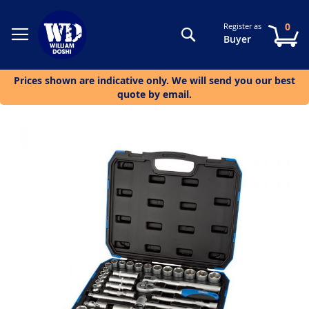
0
Register as
Search
My
Buyer
Prices shown are indicative only. We will send you our best
quote by email.
Skip
to
the
end
of
the
images
gallery