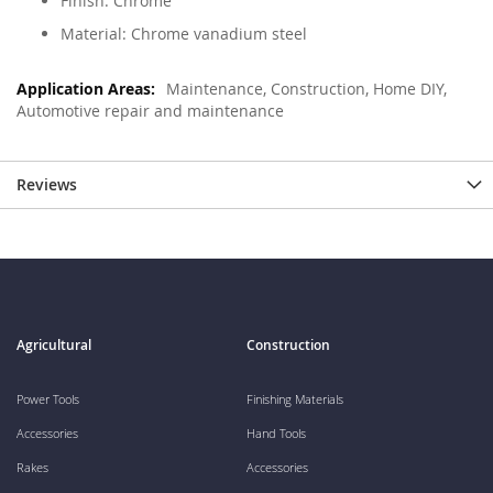
Finish: Chrome
Material: Chrome vanadium steel
Maintenance, Construction, Home DIY,
Automotive repair and maintenance
Reviews
Agricultural
Construction
Power Tools
Finishing Materials
Accessories
Hand Tools
Rakes
Accessories