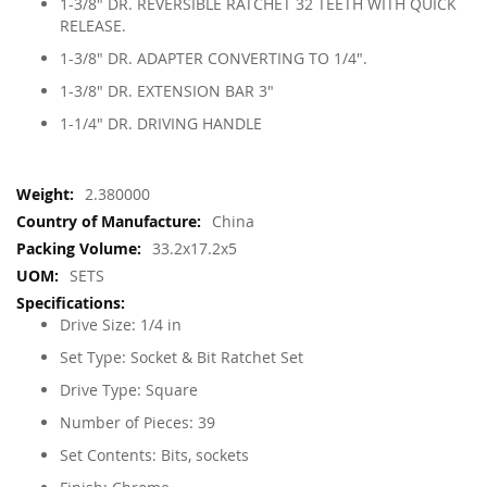
1-3/8" DR. REVERSIBLE RATCHET 32 TEETH WITH QUICK
RELEASE.
1-3/8" DR. ADAPTER CONVERTING TO 1/4".
1-3/8" DR. EXTENSION BAR 3"
1-1/4" DR. DRIVING HANDLE
More
2.380000
Information
China
33.2x17.2x5
SETS
Drive Size: 1/4 in
Set Type: Socket & Bit Ratchet Set
Drive Type: Square
Number of Pieces: 39
Set Contents: Bits, sockets