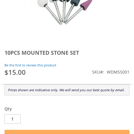
Skip
to
10PCS MOUNTED STONE SET
the
beginning
Be the first to review this product
of
$15.00
SKU
WDMSS001
the
images
gallery
Prices shown are indicative only. We will send you our best quote by email.
Qty