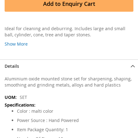
Add to Enquiry Cart
Ideal for cleaning and deburring. Includes large and small
ball, cylinder, cone, tree and taper stones.
Show More
Details
Aluminium oxide mounted stone set for sharpening, shaping,
smoothing and grinding metals, alloys and hard plastics
More
SET
Information
Color : malti color
Power Source : Hand Powered
Item Package Quantity: 1