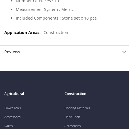
Number Of Pieces : 10
Measurement System : Metric
Included Components : Stone set x 10 pce
Construction
Reviews
Agricultural
Construction
Power Tools
Finishing Materials
Accessories
Hand Tools
Rakes
Accessories