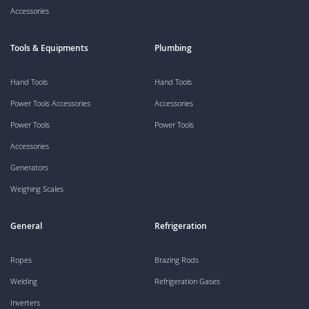
Accessories
Tools & Equipments
Plumbing
Hand Tools
Hand Tools
Power Tools Accessories
Accessories
Power Tools
Power Tools
Accessories
Generators
Weighing Scales
General
Refrigeration
Ropes
Brazing Rods
Welding
Refrigeration Gases
Inverters