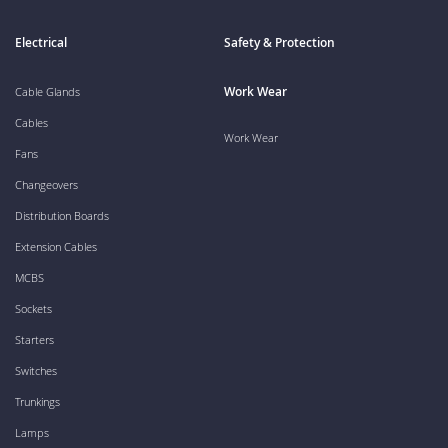
Electrical
Safety & Protection
Work Wear
Cable Glands
Cables
Work Wear
Fans
Changeovers
Distribution Boards
Extension Cables
MCBS
Sockets
Starters
Switches
Trunkings
Lamps