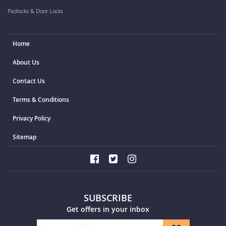
Padlocks & Door Locks
Home
About Us
Contact Us
Terms & Conditions
Privacy Policy
Sitemap
SUBSCRIBE
Get offers in your inbox
Sign