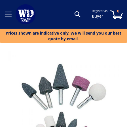
0
Register as
Search
My
Buyer
Prices shown are indicative only. We will send you our best
quote by email.
Skip
to
the
end
of
the
images
gallery