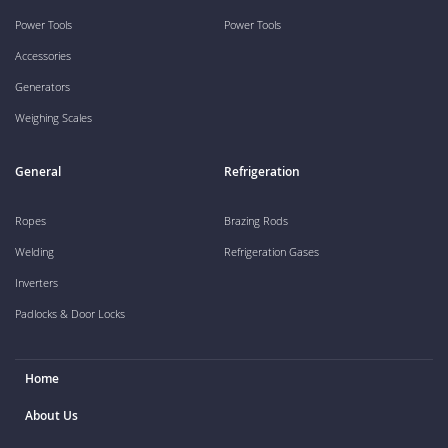
Power Tools
Power Tools
Accessories
Generators
Weighing Scales
General
Refrigeration
Ropes
Brazing Rods
Welding
Refrigeration Gases
Inverters
Padlocks & Door Locks
Home
About Us