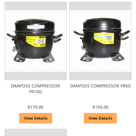
DANFOSS COMPRESSOR
DANFOSS COMPRESSOR FR6G
FR10G
$175.00
$150.00
View Details
View Details