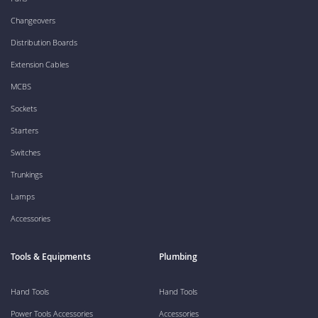
Changeovers
Distribution Boards
Extension Cables
MCBS
Sockets
Starters
Switches
Trunkings
Lamps
Accessories
Tools & Equipments
Plumbing
Hand Tools
Hand Tools
Power Tools Accessories
Accessories