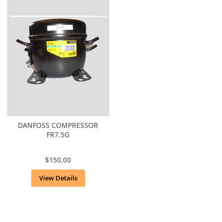
DANFOSS COMPRESSOR
FR7.5G
$150.00
View Details