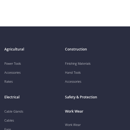
Agricultural
Construction
Power Tools
Finishing Materials
Accessories
Hand Tools
Rakes
Accessories
Electrical
Safety & Protection
Work Wear
Cable Glands
Cables
Work Wear
Fans