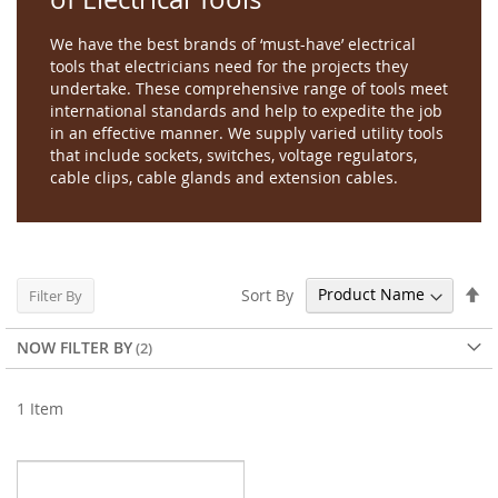
We have the best brands of ‘must-have’ electrical
tools that electricians need for the projects they
undertake. These comprehensive range of tools meet
international standards and help to expedite the job
in an effective manner. We supply varied utility tools
that include sockets, switches, voltage regulators,
cable clips, cable glands and extension cables.
Se
Sort By
Filter By
De
Di
NOW FILTER BY
1
Item