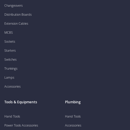
Changeovers
Distribution Boards
Extension Cables
MCBS
Sockets
Starters
Switches
Trunkings
Lamps
Accessories
Tools & Equipments
Plumbing
Hand Tools
Hand Tools
Power Tools Accessories
Accessories