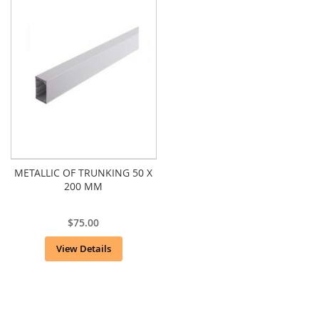
METALLIC OF TRUNKING 50 X
200 MM
$75.00
View Details