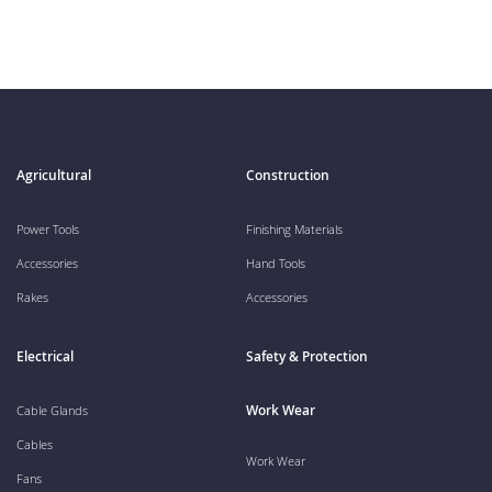
Agricultural
Construction
Power Tools
Finishing Materials
Accessories
Hand Tools
Rakes
Accessories
Electrical
Safety & Protection
Work Wear
Cable Glands
Cables
Work Wear
Fans