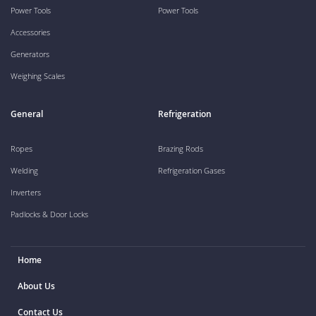
Power Tools
Power Tools
Accessories
Generators
Weighing Scales
General
Refrigeration
Ropes
Brazing Rods
Welding
Refrigeration Gases
Inverters
Padlocks & Door Locks
Home
About Us
Contact Us