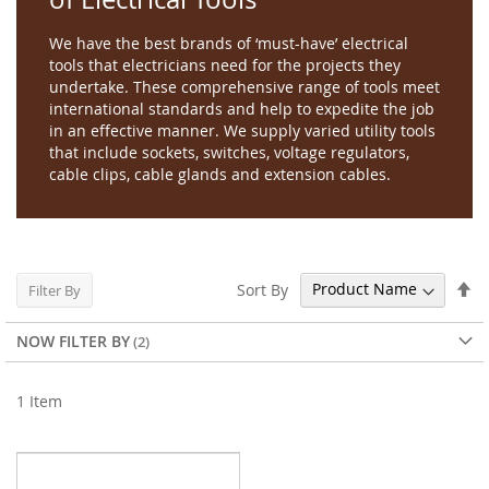
We have the best brands of ‘must-have’ electrical
tools that electricians need for the projects they
undertake. These comprehensive range of tools meet
international standards and help to expedite the job
in an effective manner. We supply varied utility tools
that include sockets, switches, voltage regulators,
cable clips, cable glands and extension cables.
Se
Sort By
Filter By
De
Di
NOW FILTER BY
1
Item