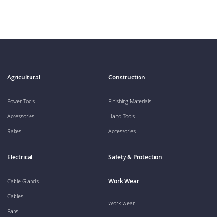
Agricultural
Construction
Power Tools
Finishing Materials
Accessories
Hand Tools
Rakes
Accessories
Electrical
Safety & Protection
Work Wear
Cable Glands
Cables
Work Wear
Fans