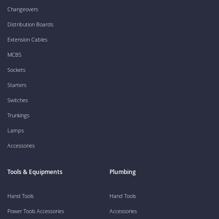
Changeovers
Distribution Boards
Extension Cables
MCBS
Sockets
Starters
Switches
Trunkings
Lamps
Accessories
Tools & Equipments
Plumbing
Hand Tools
Hand Tools
Power Tools Accessories
Accessories