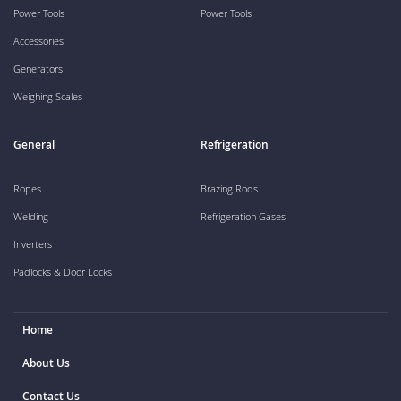
Power Tools
Power Tools
Accessories
Generators
Weighing Scales
General
Refrigeration
Ropes
Brazing Rods
Welding
Refrigeration Gases
Inverters
Padlocks & Door Locks
Home
About Us
Contact Us