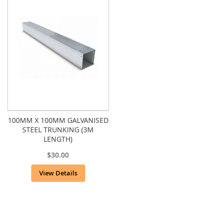
100MM X 100MM GALVANISED
STEEL TRUNKING (3M
LENGTH)
$30.00
View Details