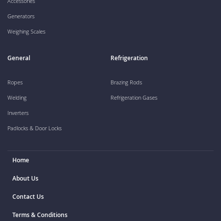
Accessories
Generators
Weighing Scales
General
Refrigeration
Ropes
Brazing Rods
Welding
Refrigeration Gases
Inverters
Padlocks & Door Locks
Home
About Us
Contact Us
Terms & Conditions