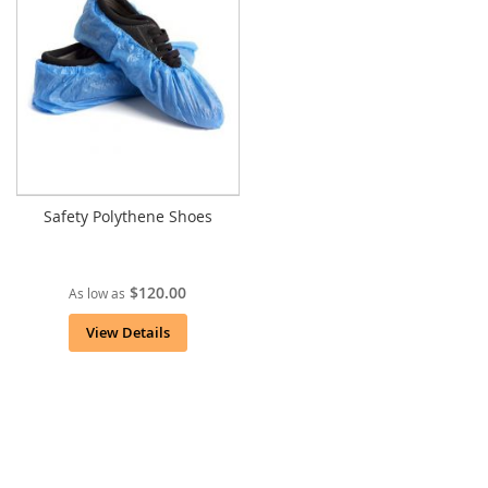
Safety Polythene Shoes
$120.00
As low as
View Details