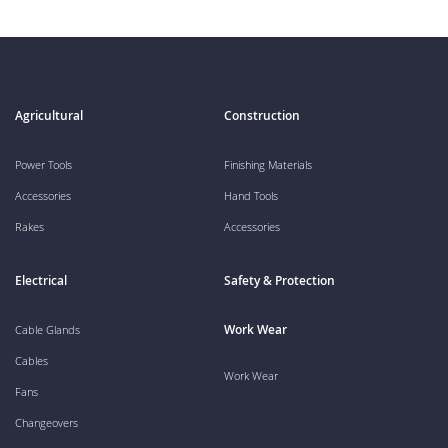
Agricultural
Construction
Power Tools
Finishing Materials
Accessories
Hand Tools
Rakes
Accessories
Electrical
Safety & Protection
Work Wear
Cable Glands
Cables
Work Wear
Fans
Changeovers