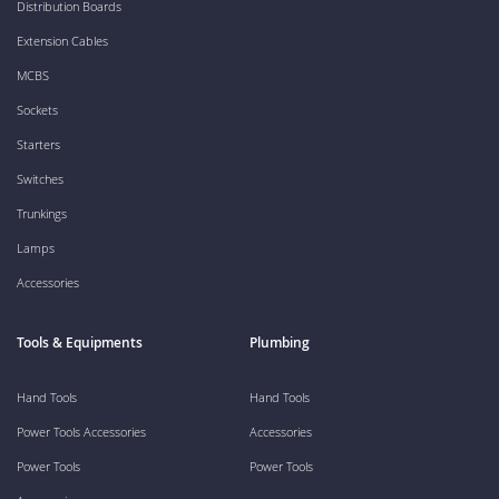
Distribution Boards
Extension Cables
MCBS
Sockets
Starters
Switches
Trunkings
Lamps
Accessories
Tools & Equipments
Plumbing
Hand Tools
Hand Tools
Power Tools Accessories
Accessories
Power Tools
Power Tools