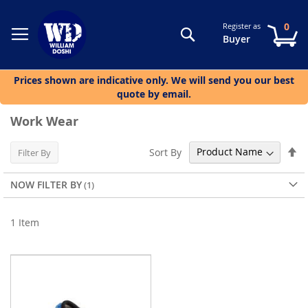
0
Register as
Search
My
Buyer
Prices shown are indicative only. We will send you our best
quote by email.
Work Wear
Se
Sort By
Filter By
De
Di
NOW FILTER BY
1
Item